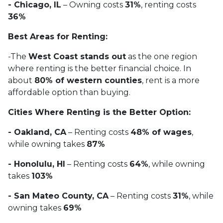
- Chicago, IL
– Owning costs
31%
, renting costs
36%
Best Areas for Renting:
-The
West Coast stands out
as the one region
where renting is the better financial choice. In
about
80% of western counties
, rent is a more
affordable option than buying.
Cities Where Renting is the Better Option:
- Oakland, CA
– Renting costs
48% of wages
,
while owning takes
87%
- Honolulu, HI
– Renting costs
64%
, while owning
takes
103%
- San Mateo County, CA
– Renting costs
31%
, while
owning takes
69%