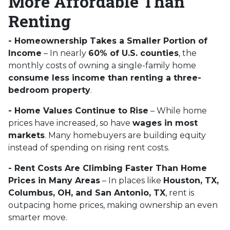
More Affordable Than
Renting
- Homeownership Takes a Smaller Portion of
Income
– In nearly
60% of U.S. counties
, the
monthly costs of owning a single-family home
consume less income than renting a three-
bedroom property
.
- Home Values Continue to Rise
– While home
prices have increased, so have
wages in most
markets
. Many homebuyers are building equity
instead of spending on rising rent costs.
- Rent Costs Are Climbing Faster Than Home
Prices in Many Areas
– In places like
Houston, TX,
Columbus, OH, and San Antonio, TX
, rent is
outpacing home prices, making ownership an even
smarter move.