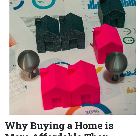
Why Buying a Home is