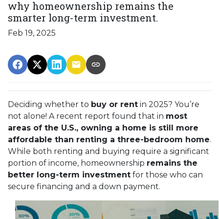
why homeownership remains the
smarter long-term investment.
Feb 19, 2025
Deciding whether to
buy or rent
in 2025? You’re
not alone! A recent report found that in
most
areas of the U.S., owning a home is still more
affordable than renting a three-bedroom home
.
While both renting and buying require a significant
portion of income, homeownership
remains the
better long-term investment
for those who can
secure financing and a down payment.