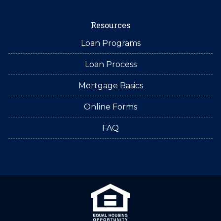
Resources
Loan Programs
Loan Process
Mortgage Basics
Online Forms
FAQ