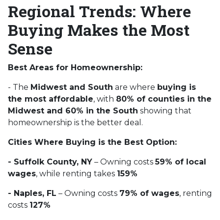
Regional Trends: Where
Buying Makes the Most
Sense
Best Areas for Homeownership:
- The
Midwest and South
are where
buying is
the most affordable
, with
80% of counties in the
Midwest and 60% in the South
showing that
homeownership is the better deal.
Cities Where Buying is the Best Option:
- Suffolk County, NY
– Owning costs
59% of local
wages
, while renting takes
159%
- Naples, FL
– Owning costs
79% of wages
, renting
costs
127%