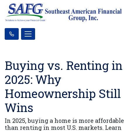
Buying vs. Renting in
2025: Why
Homeownership Still
Wins
In 2025, buying a home is more affordable
than renting in most U.S. markets. Learn