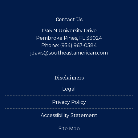
Contact Us
1745 N University Drive
Pembroke Pines, FL 33024
Phone: (954) 967-0584
jdavis@southeastamerican.com
Disclaimers
Legal
Privacy Policy
Accessibility Statement
Site Map