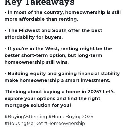
Key Takeaways
- In most of the country, homeownership is still
more affordable than renting.
- The Midwest and South offer the best
affordability for buyers.
- If you’re in the West, renting might be the
better short-term option, but long-term
homeownership still wins.
- Building equity and gaining financial stability
make homeownership a smart investment.
Thinking about buying a home in 2025? Let’s
explore your options and find the right
mortgage solution for you!
#BuyingVsRenting #HomeBuying2025
#HousingMarket #Homeownership