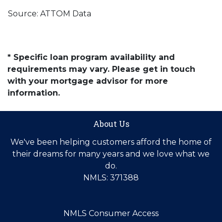
Source: ATTOM Data
* Specific loan program availability and
requirements may vary. Please get in touch
with your mortgage advisor for more
information.
About Us
We've been helping customers afford the home of
their dreams for many years and we love what we
do.
NMLS: 371388
NMLS Consumer Access