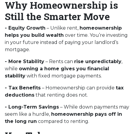
Why Homeownership is
Still the Smarter Move
- Equity Growth
– Unlike rent,
homeownership
helps you build wealth
over time. You’re investing
in your future instead of paying your landlord’s
mortgage.
- More Stability
– Rents can
rise unpredictably
,
while
owning a home gives you financial
stability
with fixed mortgage payments.
- Tax Benefits
– Homeownership can provide
tax
deductions
that renting does not.
- Long-Term Savings
– While down payments may
seem like a hurdle,
homeownership pays off in
the long run
compared to renting.