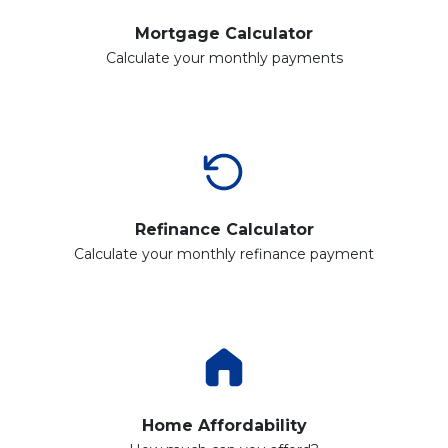
Mortgage Calculator
Calculate your monthly payments
Refinance Calculator
Calculate your monthly refinance payment
Home Affordability