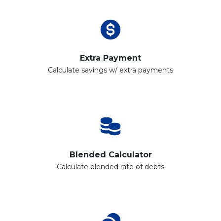
Extra Payment
Calculate savings w/ extra payments
Blended Calculator
Calculate blended rate of debts