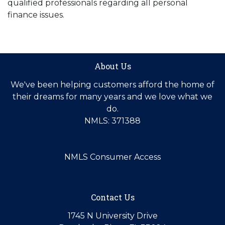
qualified professionals regarding all personal
finance issues.
About Us
We've been helping customers afford the home of
their dreams for many years and we love what we
do.
NMLS: 371388
NMLS Consumer Access
Contact Us
1745 N University Drive