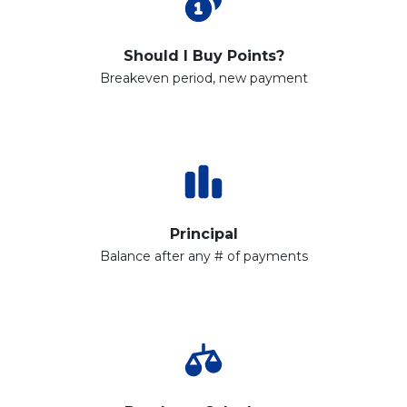
Should I Buy Points?
Breakeven period, new payment
Principal
Balance after any # of payments