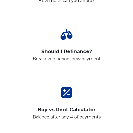
How much can you afford?
Should I Refinance?
Breakeven period, new payment
Buy vs Rent Calculator
Balance after any # of payments