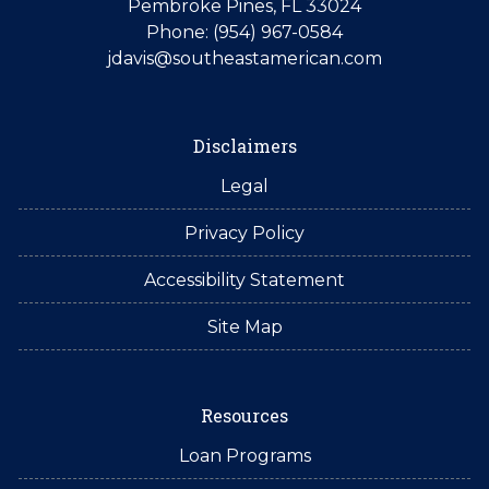
Pembroke Pines, FL 33024
Phone: (954) 967-0584
jdavis@southeastamerican.com
Disclaimers
Legal
Privacy Policy
Accessibility Statement
Site Map
Resources
Loan Programs