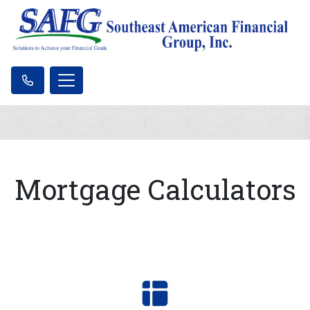
Mortgage Calculators