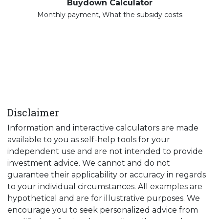
Buydown Calculator
Monthly payment, What the subsidy costs
Disclaimer
Information and interactive calculators are made
available to you as self-help tools for your
independent use and are not intended to provide
investment advice. We cannot and do not
guarantee their applicability or accuracy in regards
to your individual circumstances. All examples are
hypothetical and are for illustrative purposes. We
encourage you to seek personalized advice from