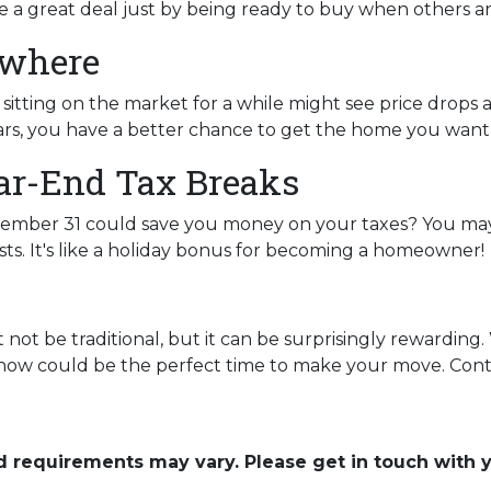
e a great deal just by being ready to buy when others ar
ywhere
itting on the market for a while might see price drops 
rs, you have a better chance to get the home you want at
ar-End Tax Breaks
mber 31 could save you money on your taxes? You may 
ts. It's like a holiday bonus for becoming a homeowner!
ot be traditional, but it can be surprisingly rewarding. 
, now could be the perfect time to make your move. Conta
and requirements may vary. Please get in touch with