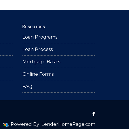
Resources
Loan Programs
Loan Process
Mortgage Basics
Online Forms
FAQ
Powered By
LenderHomePage.com