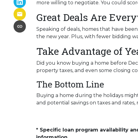
more willing to negotiate. You could scor
Great Deals Are Ever
Speaking of deals, homes that have been s
the new year. Plus, with fewer bidding wa
Take Advantage of Ye
Did you know buying a home before Dece
property taxes, and even some closing cos
The Bottom Line
Buying a home during the holidays might n
and potential savings on taxes and rates
* Specific loan program availability 
information.