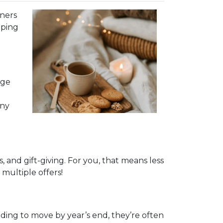
nners
pping
age
any
and gift-giving. For you, that means less
multiple offers!
eeding to move by year’s end, they’re often