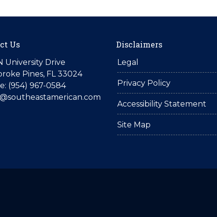
ct Us
Disclaimers
N University Drive
Legal
roke Pines, FL 33024
Privacy Policy
: (954) 967-0584
is@southeastamerican.com
Accessibility Statement
Site Map