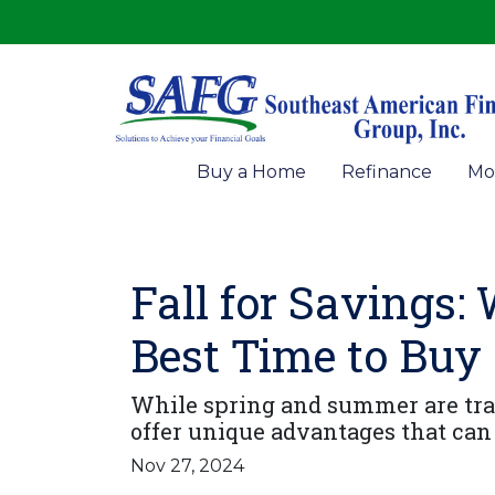
Buy a Home
Refinance
Mo
Fall for Savings:
Best Time to Buy
While spring and summer are tradi
offer unique advantages that can
Nov 27, 2024