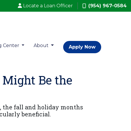
Locate a Loan Officer
(954) 967-0584
g Center
About
Apply Now
 Might Be the
, the fall and holiday months
ularly beneficial.