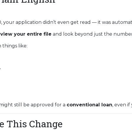
0, your application didn’t even get read — it was automat
eview your entire file
and look beyond just the number
things like:
y
might still be approved for a
conventional loan
, even if
e This Change