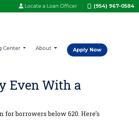
Locate a Loan Officer
(954) 967-0584
g Center
About
Apply Now
fy Even With a
n for borrowers below 620. Here’s