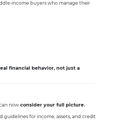
 middle-income buyers who manage their
real financial behavior, not just a
m can now
consider your full picture.
 guidelines for income, assets, and credit