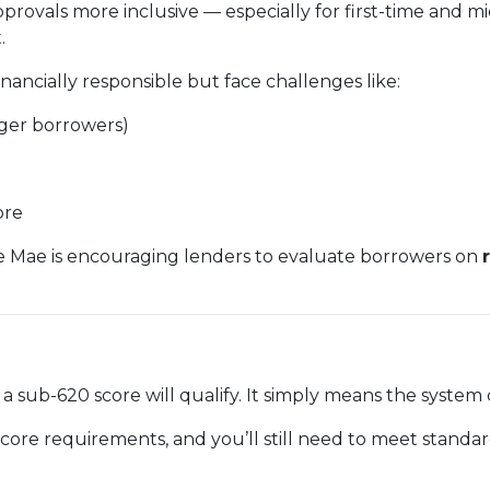
provals more inclusive — especially for first-time and
.
ancially responsible but face challenges like:
nger borrowers)
ore
e Mae is encouraging lenders to evaluate borrowers on
 sub-620 score will qualify. It simply means the syste
core requirements, and you’ll still need to meet standard