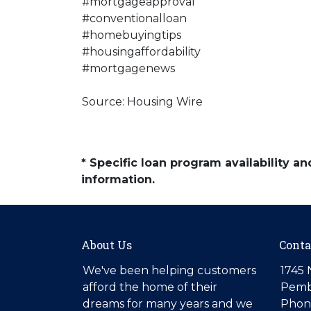
#mortgageapproval
#conventionalloan
#homebuyingtips
#housingaffordability
#mortgagenews
Source: Housing Wire
* Specific loan program availability 
information.
About Us
Conta
We've been helping customers
1745 
afford the home of their
Pemb
dreams for many years and we
Phone