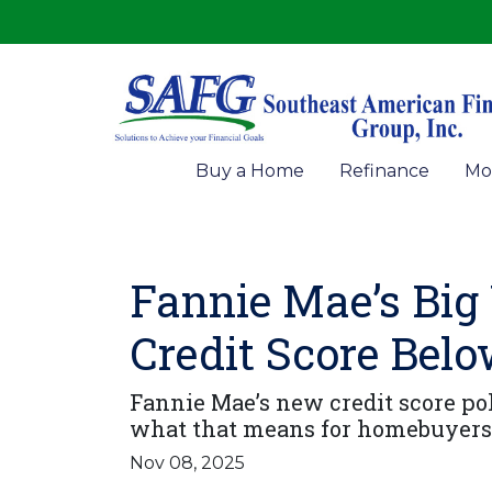
Buy a Home
Refinance
Mo
Fannie Mae’s Big
Credit Score Bel
Fannie Mae’s new credit score pol
what that means for homebuyers 
Nov 08, 2025