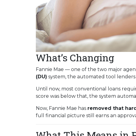
What’s Changing
Fannie Mae — one of the two major agenc
(DU)
system, the automated tool lenders
Until now, most conventional loans requi
score was below that, the system automati
Now, Fannie Mae has
removed that hard
full financial picture still earns an approva
What This Means in P