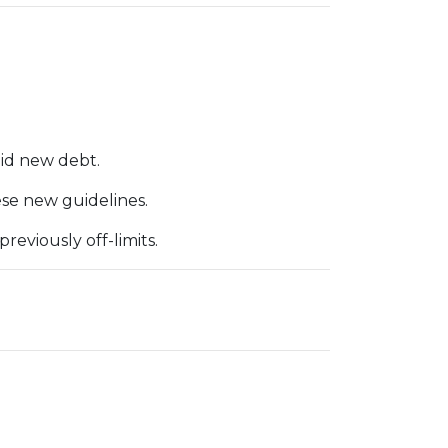
id new debt.
ese new guidelines.
eviously off-limits.