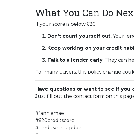
What You Can Do Nex
If your score is below 620:
Don’t count yourself out.
Your lend
Keep working on your credit habi
Talk to a lender early.
They can hel
For many buyers, this policy change could
Have questions or want to see if you 
Just fill out the contact form on this pag
#fanniemae
#620creditscore
#creditscoreupdate