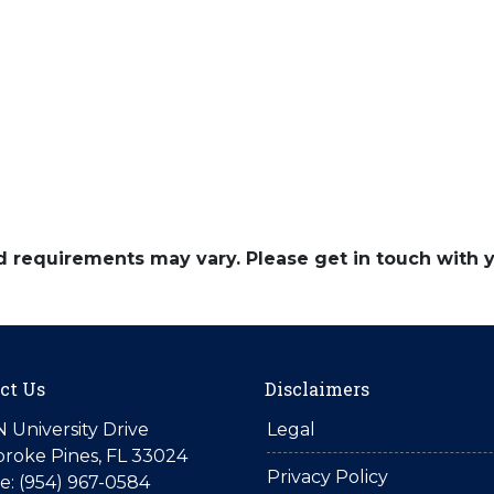
and requirements may vary. Please get in touch with
ct Us
Disclaimers
N University Drive
Legal
roke Pines, FL 33024
Privacy Policy
: (954) 967-0584