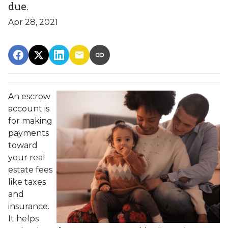
due.
Apr 28, 2021
An escrow
account is
for making
payments
toward
your real
estate fees
like taxes
and
insurance.
It helps