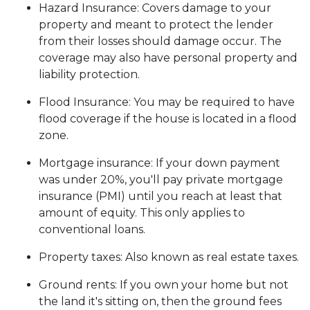
Hazard Insurance:
Covers damage to your
property and meant to protect the lender
from their losses should damage occur. The
coverage may also have personal property and
liability protection.
Flood Insurance:
You may be required to have
flood coverage if the house is located in a flood
zone.
Mortgage insurance:
If your down payment
was under 20%, you'll pay private mortgage
insurance (PMI) until you reach at least that
amount of equity. This only applies to
conventional loans.
Property taxes:
Also known as real estate taxes.
Ground rents:
If you own your home but not
the land it's sitting on, then the ground fees