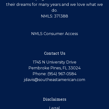
their dreams for many years and we love what we
do.
NMLS: 371388
NMLS Consumer Access
Contact Us
1745 N University Drive
Pembroke Pines, FL 33024
Phone: (954) 967-0584
jdavis@southeastamerican.com
Disclaimers
Legal