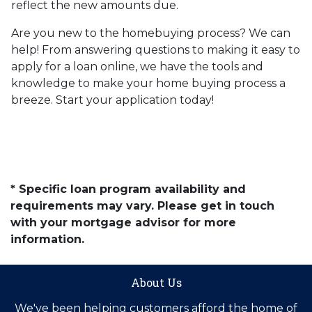
reflect the new amounts due.
Are you new to the homebuying process? We can
help! From answering questions to making it easy to
apply for a loan online, we have the tools and
knowledge to make your home buying process a
breeze. Start your application today!
* Specific loan program availability and
requirements may vary. Please get in touch
with your mortgage advisor for more
information.
About Us
We've been helping customers afford the home of