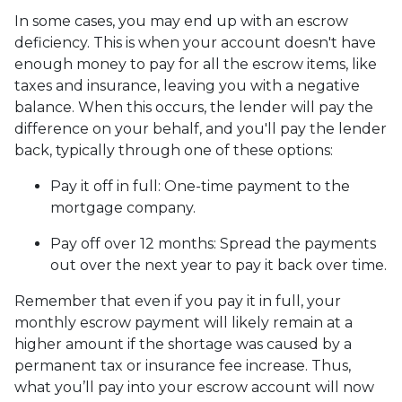
In some cases, you may end up with an escrow
deficiency. This is when your account doesn't have
enough money to pay for all the escrow items, like
taxes and insurance, leaving you with a negative
balance. When this occurs, the lender will pay the
difference on your behalf, and you'll pay the lender
back, typically through one of these options:
Pay it off in full:
One-time payment to the
mortgage company.
Pay off over 12 months:
Spread the payments
out over the next year to pay it back over time.
Remember that even if you pay it in full, your
monthly escrow payment will likely remain at a
higher amount if the shortage was caused by a
permanent tax or insurance fee increase. Thus,
what you’ll pay into your escrow account will now