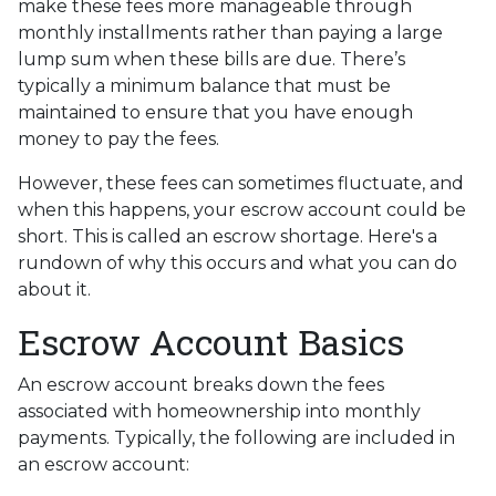
make these fees more manageable through
monthly installments rather than paying a large
lump sum when these bills are due. There’s
typically a minimum balance that must be
maintained to ensure that you have enough
money to pay the fees.
However, these fees can sometimes fluctuate, and
when this happens, your escrow account could be
short. This is called an escrow shortage. Here's a
rundown of why this occurs and what you can do
about it.
Escrow Account Basics
An escrow account breaks down the fees
associated with homeownership into monthly
payments. Typically, the following are included in
an escrow account: