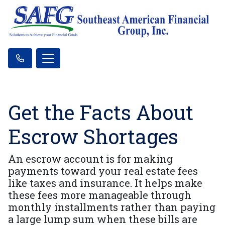
Get the Facts About
Escrow Shortages
An escrow account is for making
payments toward your real estate fees
like taxes and insurance. It helps make
these fees more manageable through
monthly installments rather than paying
a large lump sum when these bills are