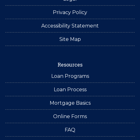
Privacy Policy
Accessibility Statement
Site Map
Resources
Loan Programs
Loan Process
Mortgage Basics
Online Forms
FAQ