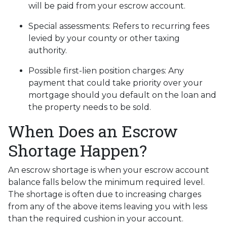
will be paid from your escrow account.
Special assessments:
Refers to recurring fees
levied by your county or other taxing
authority.
Possible first-lien position charges:
Any
payment that could take priority over your
mortgage should you default on the loan and
the property needs to be sold.
When Does an Escrow
Shortage Happen?
An escrow shortage is when your escrow account
balance falls below the minimum required level.
The shortage is often due to increasing charges
from any of the above items leaving you with less
than the required cushion in your account.