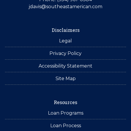
jdavis@southeastamerican.com
Disclaimers
Legal
Privacy Policy
Accessibility Statement
Site Map
Resources
Loan Programs
Loan Process