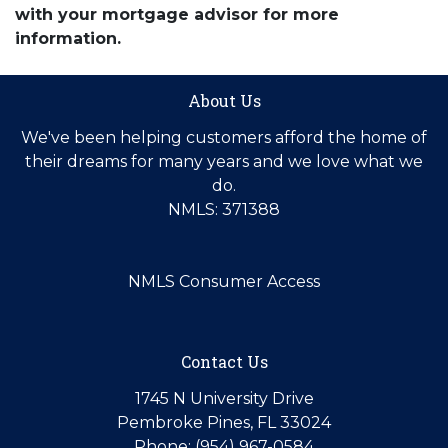
with your mortgage advisor for more
information.
About Us
We've been helping customers afford the home of
their dreams for many years and we love what we
do.
NMLS: 371388
NMLS Consumer Access
Contact Us
1745 N University Drive
Pembroke Pines, FL 33024
Phone: (954) 967-0584