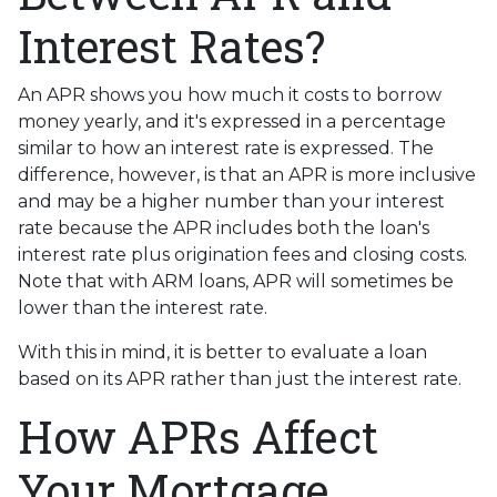
Interest Rates?
An APR shows you how much it costs to borrow
money yearly, and it's expressed in a percentage
similar to how an interest rate is expressed. The
difference, however, is that an APR is more inclusive
and may be a higher number than your interest
rate because the APR includes both the loan's
interest rate plus origination fees and closing costs.
Note that with ARM loans, APR will sometimes be
lower than the interest rate.
With this in mind, it is better to evaluate a loan
based on its APR rather than just the interest rate.
How APRs Affect
Your Mortgage