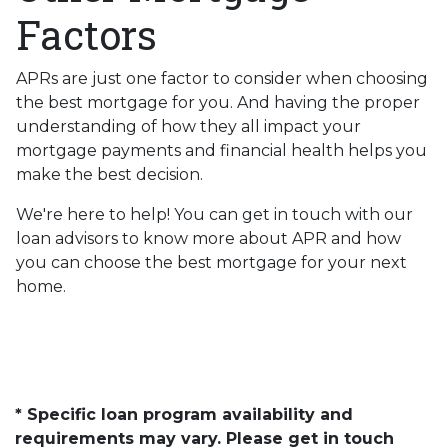
Factors
APRs are just one factor to consider when choosing
the best mortgage for you. And having the proper
understanding of how they all impact your
mortgage payments and financial health helps you
make the best decision.
We're here to help! You can get in touch with our
loan advisors to know more about APR and how
you can choose the best mortgage for your next
home.
* Specific loan program availability and
requirements may vary. Please get in touch