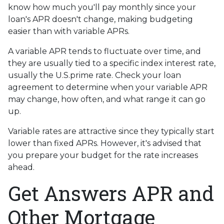
know how much you'll pay monthly since your
loan's APR doesn't change, making budgeting
easier than with variable APRs.
A variable APR tends to fluctuate over time, and
they are usually tied to a specific index interest rate,
usually the U.S.prime rate. Check your loan
agreement to determine when your variable APR
may change, how often, and what range it can go
up.
Variable rates are attractive since they typically start
lower than fixed APRs. However, it's advised that
you prepare your budget for the rate increases
ahead.
Get Answers APR and
Other Mortgage