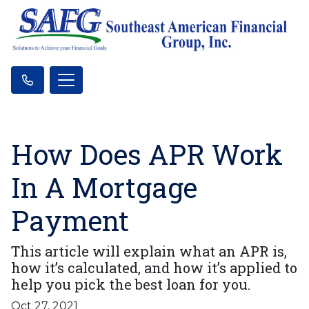
How Does APR Work
In A Mortgage
Payment
This article will explain what an APR is,
how it’s calculated, and how it’s applied to
help you pick the best loan for you.
Oct 27, 2021