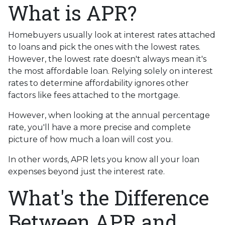
What is APR?
Homebuyers usually look at interest rates attached
to loans and pick the ones with the lowest rates.
However, the lowest rate doesn't always mean it's
the most affordable loan. Relying solely on interest
rates to determine affordability ignores other
factors like fees attached to the mortgage.
However, when looking at the annual percentage
rate, you'll have a more precise and complete
picture of how much a loan will cost you.
In other words, APR lets you know all your loan
expenses beyond just the interest rate.
What's the Difference
Between APR and