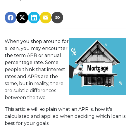
When you shop around for
a loan, you may encounter
the term APR or annual
percentage rate. Some
people think that interest
rates and APRs are the
same, but in reality, there
are subtle differences
between the two.
This article will explain what an APR is, how it's
calculated and applied when deciding which loan is
best for your goals.