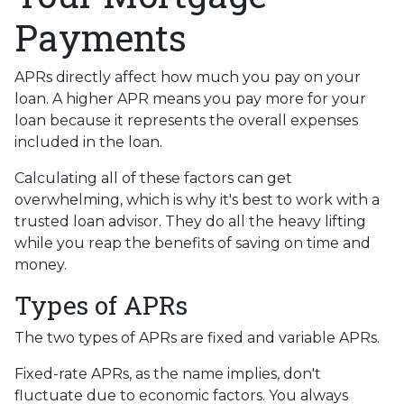
Payments
APRs directly affect how much you pay on your
loan. A higher APR means you pay more for your
loan because it represents the overall expenses
included in the loan.
Calculating all of these factors can get
overwhelming, which is why it's best to work with a
trusted loan advisor. They do all the heavy lifting
while you reap the benefits of saving on time and
money.
Types of APRs
The two types of APRs are fixed and variable APRs.
Fixed-rate APRs, as the name implies, don't
fluctuate due to economic factors. You always