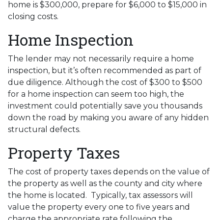
home is $300,000, prepare for $6,000 to $15,000 in
closing costs.
Home Inspection
The lender may not necessarily require a home
inspection, but it’s often recommended as part of
due diligence. Although the cost of $300 to $500
for a home inspection can seem too high, the
investment could potentially save you thousands
down the road by making you aware of any hidden
structural defects.
Property Taxes
The cost of property taxes depends on the value of
the property as well as the county and city where
the home is located. Typically, tax assessors will
value the property every one to five years and
charge the appropriate rate following the