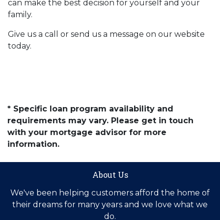
can make the best decision for yourself and your
family.
Give us a call or send us a message on our website
today.
* Specific loan program availability and
requirements may vary. Please get in touch
with your mortgage advisor for more
information.
About Us
We've been helping customers afford the home of
their dreams for many years and we love what we
do.