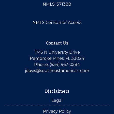
NMLS: 371388
NMLS Consumer Access
Contact Us
1745 N University Drive
Pembroke Pines, FL 33024
Phone: (954) 967-0584
jdavis@southeastamerican.com
Disclaimers
Legal
Privacy Policy