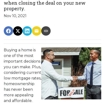
when closing the deal on your new
property.
Nov 10, 2021
Buying a home is
one of the most
important decisions
you can make. Plus,
considering current
low mortgage rates,
homeownership
has never been
more appealing
and affordable.