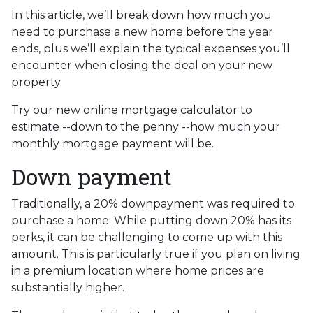
In this article, we’ll break down how much you
need to purchase a new home before the year
ends, plus we’ll explain the typical expenses you’ll
encounter when closing the deal on your new
property.
Try our new online mortgage calculator to
estimate --down to the penny --how much your
monthly mortgage payment will be.
Down payment
Traditionally, a 20% downpayment was required to
purchase a home. While putting down 20% has its
perks, it can be challenging to come up with this
amount. This is particularly true if you plan on living
in a premium location where home prices are
substantially higher.