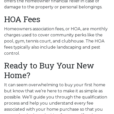
offers the homeowner financial relief in case of
damage to the property or personal belongings.
HOA Fees
Homeowners association fees, or HOA, are monthly
charges used to cover community perks like the
pool, gym, tennis court, and clubhouse. The HOA
fees typically also include landscaping and pest
control.
Ready to Buy Your New
Home?
It can seem overwhelming to buy your first home
but know that we’re here to make it as simple as
possible. We’ll guide you through the qualification
process and help you understand every fee
associated with your home purchase so that you