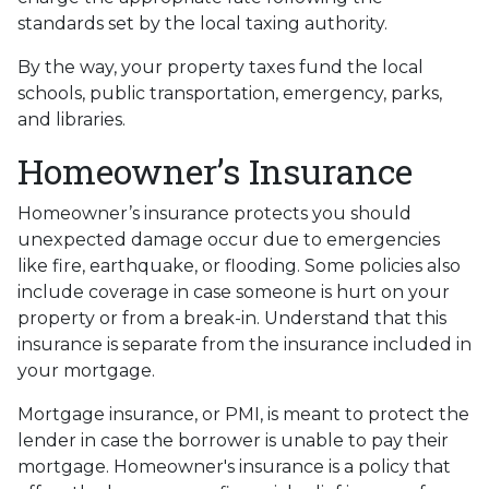
standards set by the local taxing authority.
By the way, your property taxes fund the local
schools, public transportation, emergency, parks,
and libraries.
Homeowner’s Insurance
Homeowner’s insurance protects you should
unexpected damage occur due to emergencies
like fire, earthquake, or flooding. Some policies also
include coverage in case someone is hurt on your
property or from a break-in. Understand that this
insurance is separate from the insurance included in
your mortgage.
Mortgage insurance, or PMI, is meant to protect the
lender in case the borrower is unable to pay their
mortgage. Homeowner's insurance is a policy that