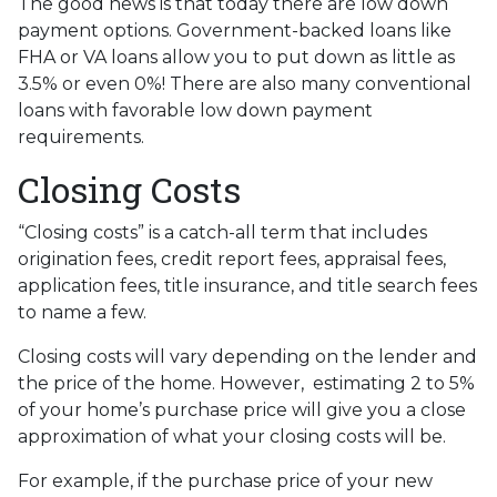
The good news is that today there are low down
payment options. Government-backed loans like
FHA or VA loans allow you to put down as little as
3.5% or even 0%! There are also many conventional
loans with favorable low down payment
requirements.
Closing Costs
“Closing costs” is a catch-all term that includes
origination fees, credit report fees, appraisal fees,
application fees, title insurance, and title search fees
to name a few.
Closing costs will vary depending on the lender and
the price of the home. However, estimating 2 to 5%
of your home’s purchase price will give you a close
approximation of what your closing costs will be.
For example, if the purchase price of your new