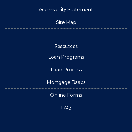
Accessibility Statement
Site Map
Resources
Loan Programs
Loan Process
Mortgage Basics
Online Forms
FAQ