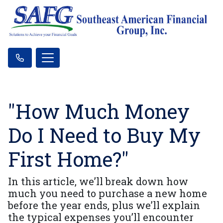
"How Much Money
Do I Need to Buy My
First Home?"
In this article, we’ll break down how
much you need to purchase a new home
before the year ends, plus we’ll explain
the typical expenses you’ll encounter