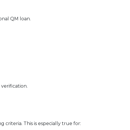
ional QM loan.
erification.
riteria. This is especially true for: