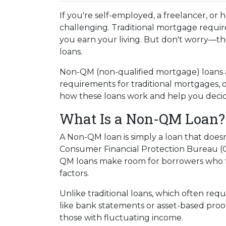
If you're self-employed, a freelancer, or
challenging. Traditional mortgage require
you earn your living. But don't worry—th
loans.
Non-QM (non-qualified mortgage) loans 
requirements for traditional mortgages, off
how these loans work and help you decide 
What Is a Non-QM Loan?
A Non-QM loan is simply a loan that doesn
Consumer Financial Protection Bureau (CF
QM loans make room for borrowers who fal
factors.
Unlike traditional loans, which often re
like bank statements or asset-based proof
those with fluctuating income.