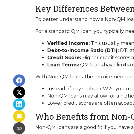
Key Differences Betwe
To better understand how a Non-QM loan w
For a standard QM loan, you typically nee
Verified Income:
This usually means
Debt-to-Income Ratio (DTI):
DTI at
Credit Score:
Higher credit scores a
Loan Terms:
QM loans have limits o
With Non-QM loans, the requirements are 
Instead of pay stubs or W2s, you may
Non-QM loans may allow for a higher 
Lower credit scores are often accep
Who Benefits from Non-
Non-QM loans are a good fit if you have a r