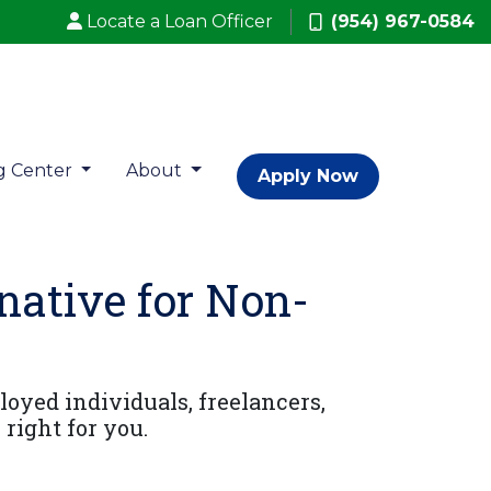
Locate a Loan Officer
(954) 967-0584
g Center
About
Apply Now
ative for Non-
oyed individuals, freelancers,
right for you.