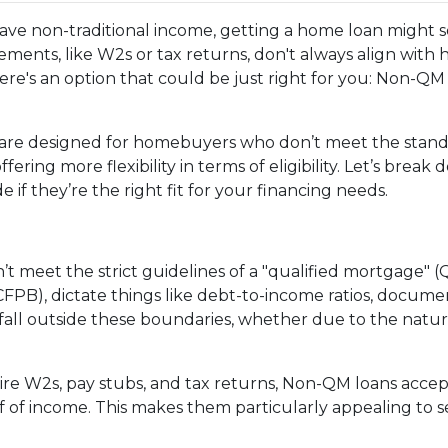
 have non-traditional income, getting a home loan might
ments, like W2s or tax returns, don't always align with
ere's an option that could be just right for you: Non-QM
are designed for homebuyers who don’t meet the stan
ering more flexibility in terms of eligibility. Let’s break
if they’re the right fit for your financing needs.
’t meet the strict guidelines of a "qualified mortgage" (
PB), dictate things like debt-to-income ratios, documen
l outside these boundaries, whether due to the nature o
quire W2s, pay stubs, and tax returns, Non-QM loans acce
 of income. This makes them particularly appealing to sel