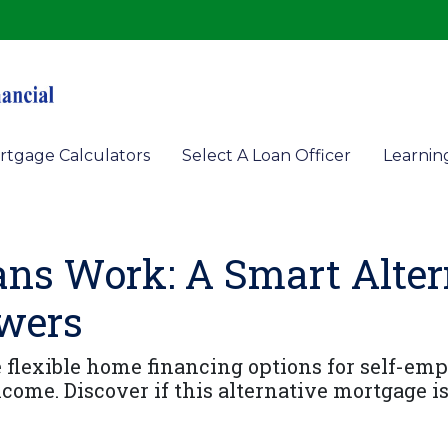
rtgage Calculators
Select A Loan Officer
Learnin
s Work: A Smart Altern
owers
lexible home financing options for self-empl
come. Discover if this alternative mortgage is 