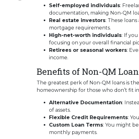
Self-employed individuals
: Freel
documentation, making Non-QM loans
Real estate investors
: These loans
mortgage requirements.
High-net-worth individuals
: If y
focusing on your overall financial p
Retirees or seasonal workers
: Ev
income.
Benefits of Non-QM Loan
The greatest perk of Non-QM loans is their
homeownership for those who don’t fit in
Alternative Documentation
: Inst
of assets.
Flexible Credit Requirements
: Yo
Custom Loan Terms
: You might be
monthly payments.