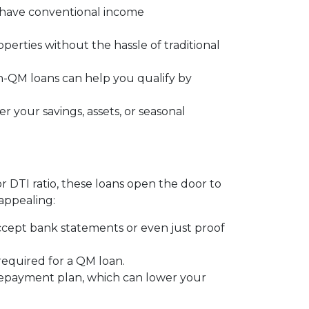
t have conventional income
operties without the hassle of traditional
on-QM loans can help you qualify by
 your savings, assets, or seasonal
or DTI ratio, these loans open the door to
appealing:
ccept bank statements or even just proof
 required for a QM loan.
 repayment plan, which can lower your