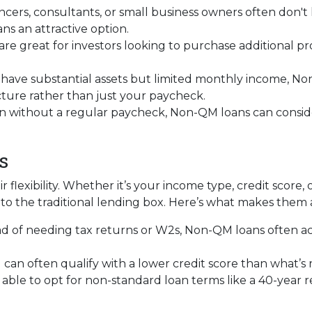
ancers, consultants, or small business owners often don'
 an attractive option.
 are great for investors looking to purchase additional pr
ou have substantial assets but limited monthly income, N
icture rather than just your paycheck.
en without a regular paycheck, Non-QM loans can consider
s
 flexibility. Whether it’s your income type, credit score, 
to the traditional lending box. Here’s what makes them 
ead of needing tax returns or W2s, Non-QM loans often a
u can often qualify with a lower credit score than what’s
 able to opt for non-standard loan terms like a 40-year