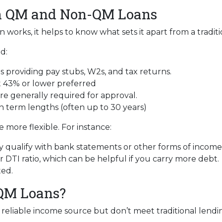
en QM and Non-QM Loans
orks, it helps to know what sets it apart from a tradit
d:
 providing pay stubs, W2s, and tax returns.
 43% or lower preferred
re generally required for approval.
n term lengths (often up to 30 years)
more flexible. For instance:
 qualify with bank statements or other forms of income v
DTI ratio, which can be helpful if you carry more debt.
ted.
QM Loans?
eliable income source but don’t meet traditional lending c