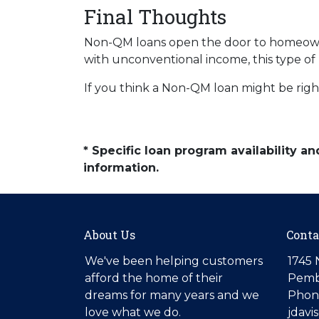
Final Thoughts
Non-QM loans open the door to homeowner
with unconventional income, this type of
If you think a Non-QM loan might be right
* Specific loan program availability 
information.
About Us
Conta
We've been helping customers
1745 
afford the home of their
Pemb
dreams for many years and we
Phone
love what we do.
jdav