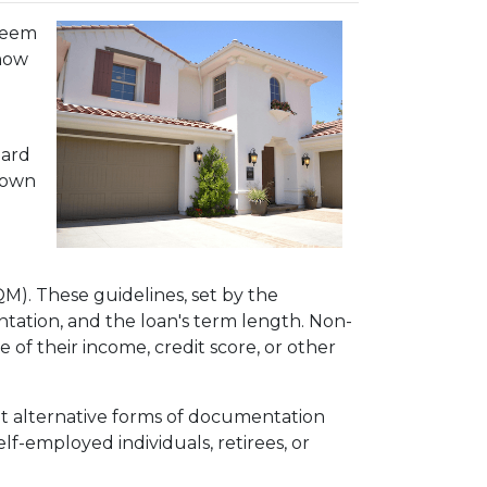
 seem
 how
dard
 down
QM). These guidelines, set by the
tation, and the loan's term length. Non-
f their income, credit score, or other
pt alternative forms of documentation
f-employed individuals, retirees, or