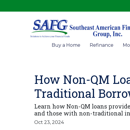
Buy a Home
Refinance
Mo
How Non-QM Loan
Traditional Borr
Learn how Non-QM loans provide f
and those with non-traditional in
Oct 23, 2024