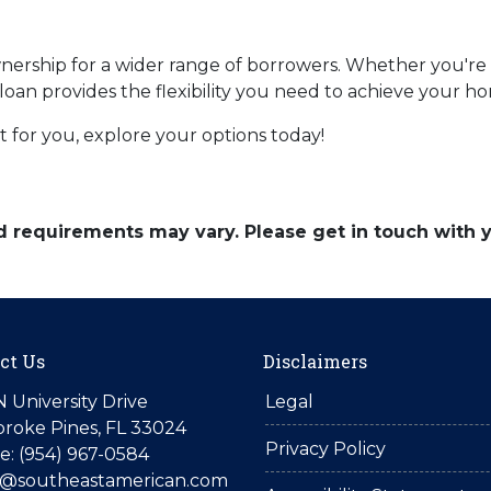
ship for a wider range of borrowers. Whether you're s
 loan provides the flexibility you need to achieve your 
 for you, explore your options today!
and requirements may vary. Please get in touch with
ct Us
Disclaimers
N University Drive
Legal
roke Pines, FL 33024
Privacy Policy
: (954) 967-0584
is@southeastamerican.com