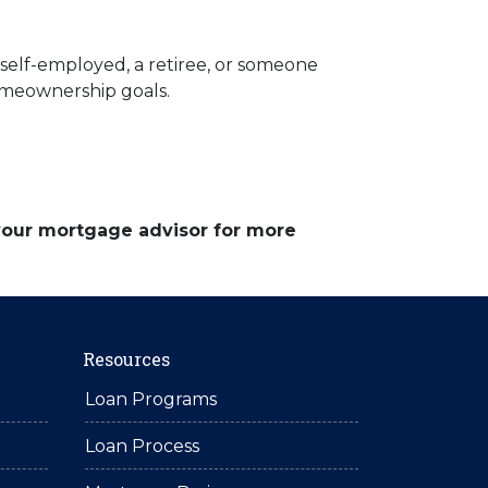
elf-employed, a retiree, or someone
homeownership goals.
 your mortgage advisor for more
Resources
Loan Programs
Loan Process