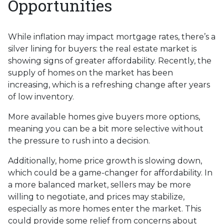
Opportunities
While inflation may impact mortgage rates, there’s a
silver lining for buyers: the real estate market is
showing signs of greater affordability. Recently, the
supply of homes on the market has been
increasing, which is a refreshing change after years
of low inventory.
More available homes give buyers more options,
meaning you can be a bit more selective without
the pressure to rush into a decision.
Additionally, home price growth is slowing down,
which could be a game-changer for affordability. In
a more balanced market, sellers may be more
willing to negotiate, and prices may stabilize,
especially as more homes enter the market. This
could provide some relief from concerns about