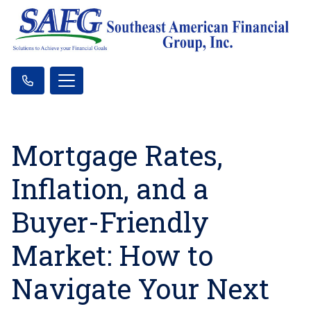
Mortgage Rates,
Inflation, and a
Buyer-Friendly
Market: How to
Navigate Your Next