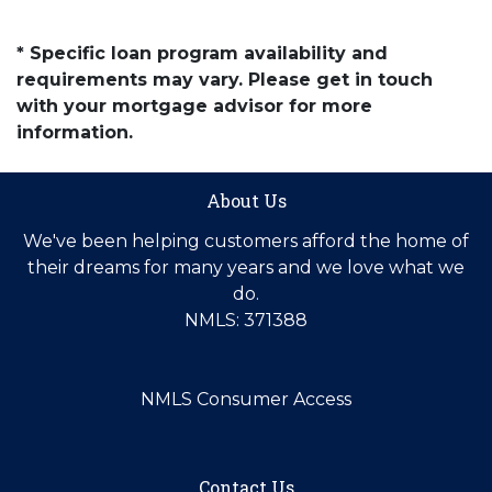
* Specific loan program availability and
requirements may vary. Please get in touch
with your mortgage advisor for more
information.
About Us
We've been helping customers afford the home of
their dreams for many years and we love what we
do.
NMLS: 371388
NMLS Consumer Access
Contact Us