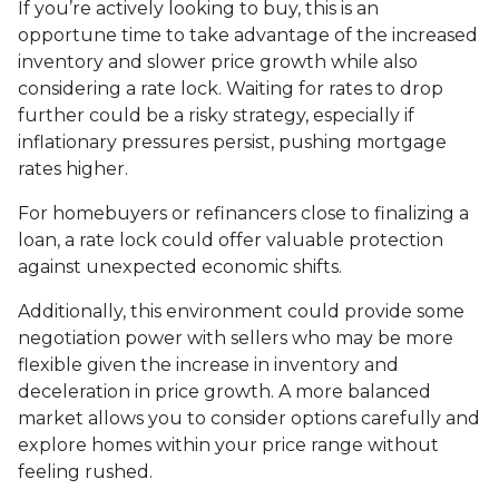
If you’re actively looking to buy, this is an
opportune time to take advantage of the increased
inventory and slower price growth while also
considering a rate lock. Waiting for rates to drop
further could be a risky strategy, especially if
inflationary pressures persist, pushing mortgage
rates higher.
For homebuyers or refinancers close to finalizing a
loan, a rate lock could offer valuable protection
against unexpected economic shifts.
Additionally, this environment could provide some
negotiation power with sellers who may be more
flexible given the increase in inventory and
deceleration in price growth. A more balanced
market allows you to consider options carefully and
explore homes within your price range without
feeling rushed.