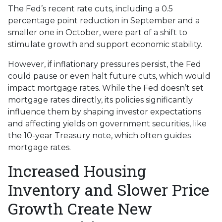
The Fed’s recent rate cuts, including a 0.5
percentage point reduction in September and a
smaller one in October, were part of a shift to
stimulate growth and support economic stability.
However, if inflationary pressures persist, the Fed
could pause or even halt future cuts, which would
impact mortgage rates. While the Fed doesn’t set
mortgage rates directly, its policies significantly
influence them by shaping investor expectations
and affecting yields on government securities, like
the 10-year Treasury note, which often guides
mortgage rates.
Increased Housing
Inventory and Slower Price
Growth Create New