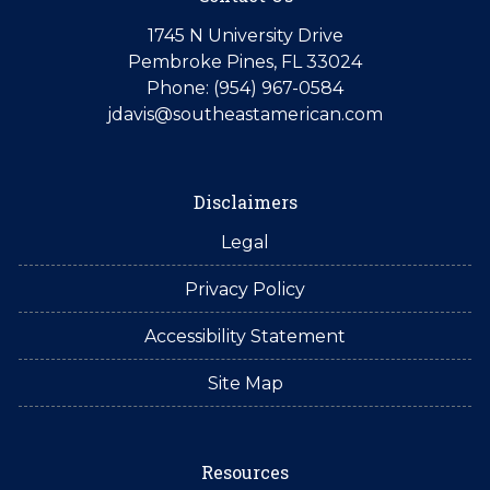
1745 N University Drive
Pembroke Pines, FL 33024
Phone: (954) 967-0584
jdavis@southeastamerican.com
Disclaimers
Legal
Privacy Policy
Accessibility Statement
Site Map
Resources