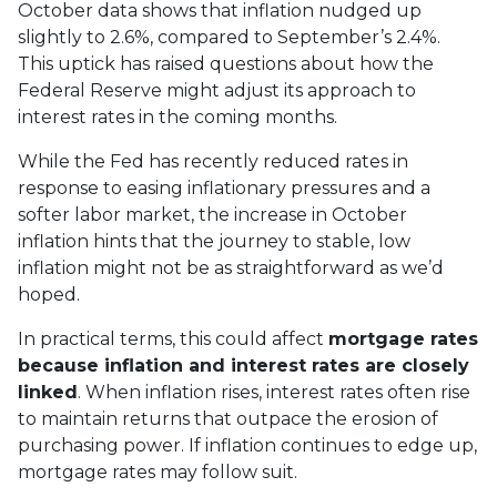
October data shows that inflation nudged up
slightly to 2.6%, compared to September’s 2.4%.
This uptick has raised questions about how the
Federal Reserve might adjust its approach to
interest rates in the coming months.
While the Fed has recently reduced rates in
response to easing inflationary pressures and a
softer labor market, the increase in October
inflation hints that the journey to stable, low
inflation might not be as straightforward as we’d
hoped.
In practical terms, this could affect
mortgage rates
because inflation and interest rates are closely
linked
. When inflation rises, interest rates often rise
to maintain returns that outpace the erosion of
purchasing power. If inflation continues to edge up,
mortgage rates may follow suit.