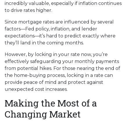
incredibly valuable, especially if inflation continues
to drive rates higher.
Since mortgage rates are influenced by several
factors—Fed policy, inflation, and lender
expectations—it’s hard to predict exactly where
they’ll land in the coming months.
However, by locking in your rate now, you’re
effectively safeguarding your monthly payments
from potential hikes. For those nearing the end of
the home-buying process, locking in a rate can
provide peace of mind and protect against
unexpected cost increases.
Making the Most of a
Changing Market