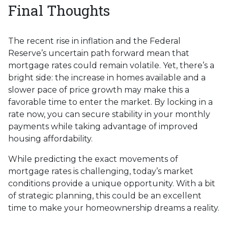
Final Thoughts
The recent rise in inflation and the Federal
Reserve’s uncertain path forward mean that
mortgage rates could remain volatile. Yet, there’s a
bright side: the increase in homes available and a
slower pace of price growth may make this a
favorable time to enter the market. By locking in a
rate now, you can secure stability in your monthly
payments while taking advantage of improved
housing affordability.
While predicting the exact movements of
mortgage rates is challenging, today’s market
conditions provide a unique opportunity. With a bit
of strategic planning, this could be an excellent
time to make your homeownership dreams a reality.