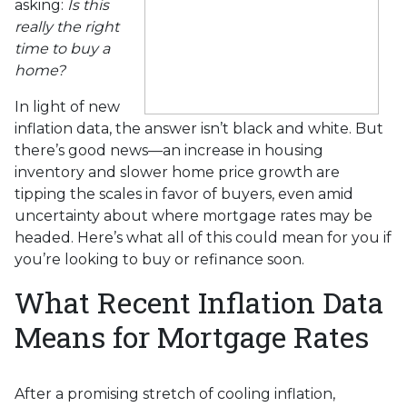
asking:
Is this
really the right
time to buy a
home?
In light of new
inflation data, the answer isn’t black and white. But
there’s good news—an increase in housing
inventory and slower home price growth are
tipping the scales in favor of buyers, even amid
uncertainty about where mortgage rates may be
headed. Here’s what all of this could mean for you if
you’re looking to buy or refinance soon.
What Recent Inflation Data
Means for Mortgage Rates
After a promising stretch of cooling inflation,