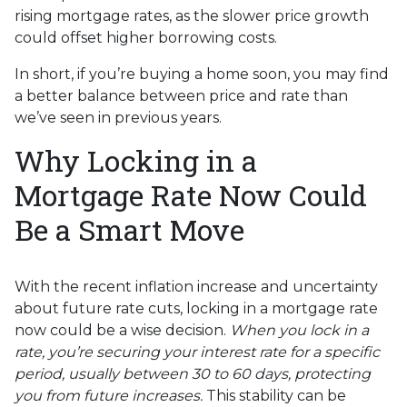
rising mortgage rates, as the slower price growth
could offset higher borrowing costs.
In short, if you’re buying a home soon, you may find
a better balance between price and rate than
we’ve seen in previous years.
Why Locking in a
Mortgage Rate Now Could
Be a Smart Move
With the recent inflation increase and uncertainty
about future rate cuts, locking in a mortgage rate
now could be a wise decision.
When you lock in a
rate, you’re securing your interest rate for a specific
period, usually between 30 to 60 days, protecting
you from future increases.
This stability can be