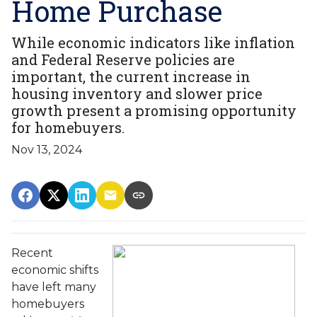
Home Purchase
While economic indicators like inflation
and Federal Reserve policies are
important, the current increase in
housing inventory and slower price
growth present a promising opportunity
for homebuyers.
Nov 13, 2024
Recent
economic shifts
have left many
homebuyers