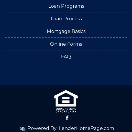
Loan Programs
Loan Process
Mortgage Basics
Online Forms
FAQ
Powered By
LenderHomePage.com