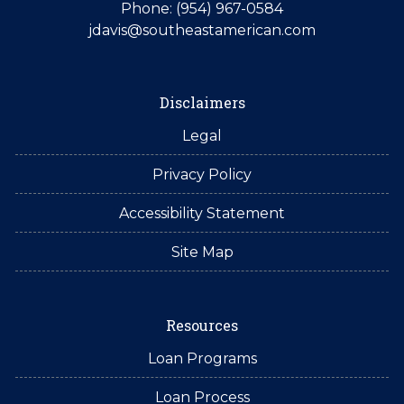
Phone: (954) 967-0584
jdavis@southeastamerican.com
Disclaimers
Legal
Privacy Policy
Accessibility Statement
Site Map
Resources
Loan Programs
Loan Process