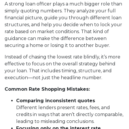
A strong loan officer plays a much bigger role than
simply quoting numbers. They analyze your full
financial picture, guide you through different loan
structures, and help you decide when to lock your
rate based on market conditions. That kind of
guidance can make the difference between
securing a home or losing it to another buyer.
Instead of chasing the lowest rate blindly, it’s more
effective to focus on the overall strategy behind
your loan. That includes timing, structure, and
execution—not just the headline number.
Common Rate Shopping Mistakes:
Comparing inconsistent quotes
Different lenders present rates, fees, and
credits in ways that aren’t directly comparable,
leading to misleading conclusions.
Focusing only on the interest rate