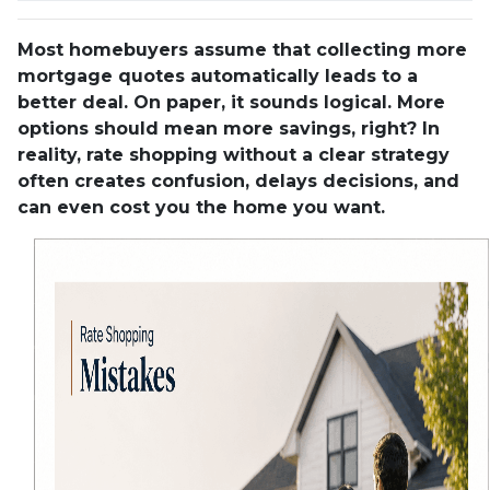
Most homebuyers assume that collecting more
mortgage quotes automatically leads to a
better deal. On paper, it sounds logical. More
options should mean more savings, right? In
reality, rate shopping without a clear strategy
often creates confusion, delays decisions, and
can even cost you the home you want.