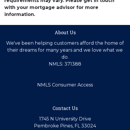
requirements may vary. Please get in touch
with your mortgage advisor for more
information.
About Us
We've been helping customers afford the home of
their dreams for many years and we love what we
do.
NMLS: 371388
NMLS Consumer Access
Contact Us
1745 N University Drive
Pembroke Pines, FL 33024