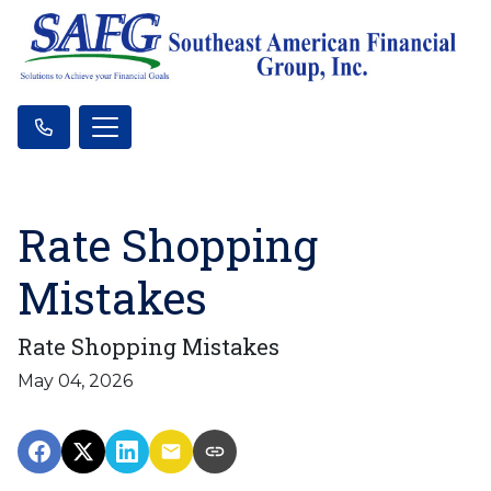
Rate Shopping
Mistakes
Rate Shopping Mistakes
May 04, 2026