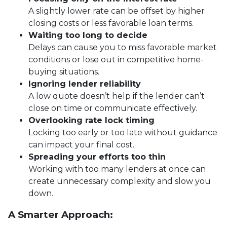
A slightly lower rate can be offset by higher
closing costs or less favorable loan terms.
Waiting too long to decide
Delays can cause you to miss favorable market
conditions or lose out in competitive home-
buying situations.
Ignoring lender reliability
A low quote doesn’t help if the lender can’t
close on time or communicate effectively.
Overlooking rate lock timing
Locking too early or too late without guidance
can impact your final cost.
Spreading your efforts too thin
Working with too many lenders at once can
create unnecessary complexity and slow you
down.
A Smarter Approach: