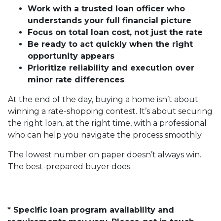
Work with a trusted loan officer who
understands your full financial picture
Focus on total loan cost, not just the rate
Be ready to act quickly when the right
opportunity appears
Prioritize reliability and execution over
minor rate differences
At the end of the day, buying a home isn’t about
winning a rate-shopping contest. It’s about securing
the right loan, at the right time, with a professional
who can help you navigate the process smoothly.
The lowest number on paper doesn’t always win.
The best-prepared buyer does.
* Specific loan program availability and