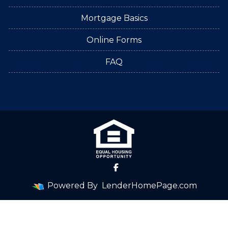
Mortgage Basics
Online Forms
FAQ
Powered By
LenderHomePage.com