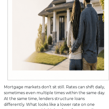
Mortgage markets don’t sit still. Rates can shift daily,
sometimes even multiple times within the same day.
At the same time, lenders structure loans
differently. What looks like a lower rate on one