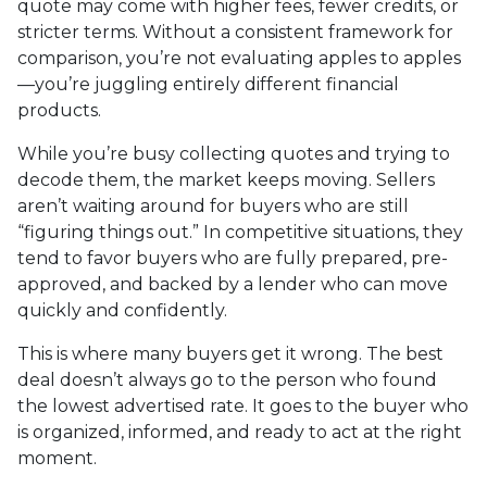
quote may come with higher fees, fewer credits, or
stricter terms. Without a consistent framework for
comparison, you’re not evaluating apples to apples
—you’re juggling entirely different financial
products.
While you’re busy collecting quotes and trying to
decode them, the market keeps moving. Sellers
aren’t waiting around for buyers who are still
“figuring things out.” In competitive situations, they
tend to favor buyers who are fully prepared, pre-
approved, and backed by a lender who can move
quickly and confidently.
This is where many buyers get it wrong. The best
deal doesn’t always go to the person who found
the lowest advertised rate. It goes to the buyer who
is organized, informed, and ready to act at the right
moment.