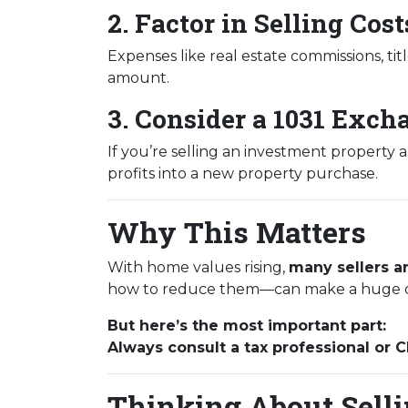
2. Factor in Selling Cost
Expenses like real estate commissions, titl
amount.
3. Consider a 1031 Exch
If you’re selling an investment property 
profits into a new property purchase.
Why This Matters
With home values rising,
many sellers ar
how to reduce them—can make a huge d
But here’s the most important part:
Always consult a tax professional or 
Thinking About Sellin