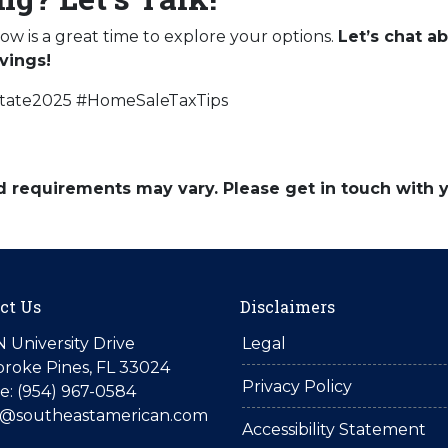
now is a great time to explore your options.
Let’s chat 
vings!
state2025 #HomeSaleTaxTips
and requirements may vary. Please get in touch with
ct Us
Disclaimers
N University Drive
Legal
roke Pines, FL 33024
Privacy Policy
: (954) 967-0584
is@southeastamerican.com
Accessibility Statement