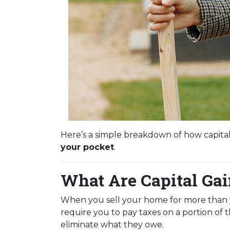
Here’s a simple breakdown of how capita
your pocket
.
What Are Capital Ga
When you sell your home for more than you
require you to pay taxes on a portion of
eliminate what they owe.