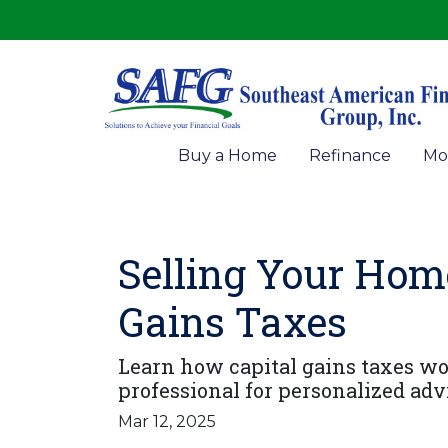
Buy a Home
Refinance
Mo
Selling Your Hom
Gains Taxes
Learn how capital gains taxes w
professional for personalized adv
Mar 12, 2025