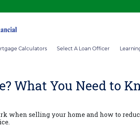
rtgage Calculators
Select A Loan Officer
Learnin
e? What You Need to K
ork when selling your home and how to reduc
ice.