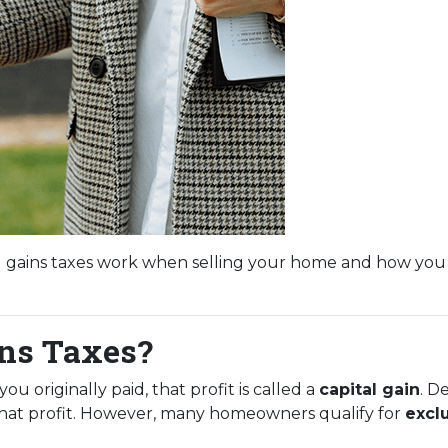
l gains taxes work when selling your home and how you
ins Taxes?
 originally paid, that profit is called a
capital gain
. D
 that profit. However, many homeowners qualify for
excl