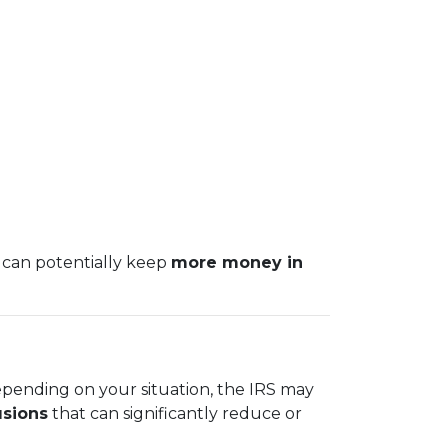
 can potentially keep
more money in
epending on your situation, the IRS may
usions
that can significantly reduce or