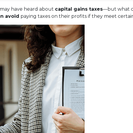
ou may have heard about
capital gains taxes
—but what d
n avoid
paying taxes on their profits if they meet certa