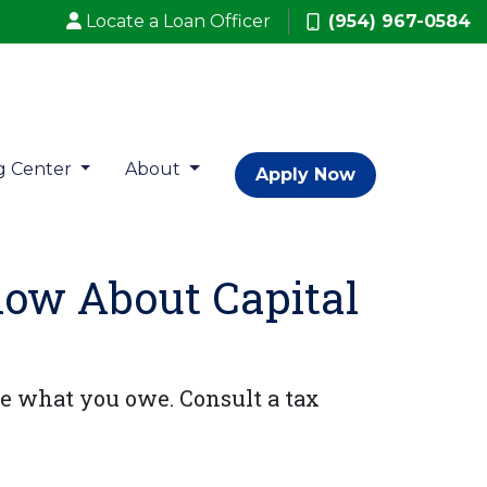
Locate a Loan Officer
(954) 967-0584
g Center
About
Apply Now
now About Capital
e what you owe. Consult a tax