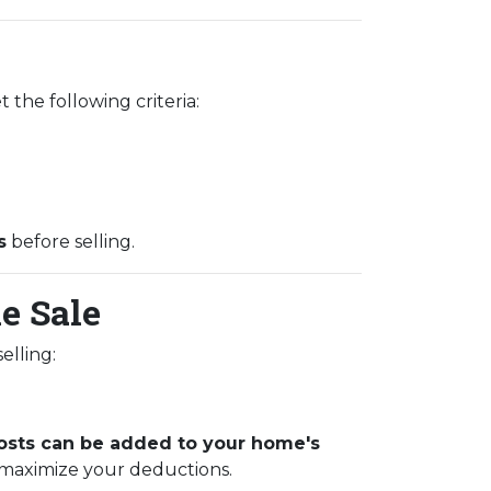
 the following criteria:
s
before selling.
e Sale
elling:
sts can be added to your home's
 maximize your deductions.