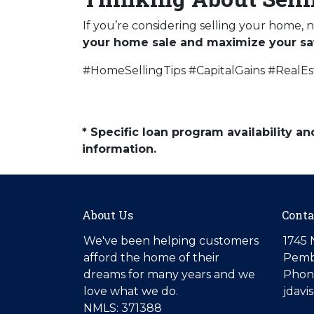
If you’re considering selling your home, 
your home sale and maximize your sa
#HomeSellingTips #CapitalGains #RealE
* Specific loan program availability 
information.
About Us
Conta
We've been helping customers
1745 
afford the home of their
Pemb
dreams for many years and we
Phone
love what we do.
jdav
NMLS: 371388