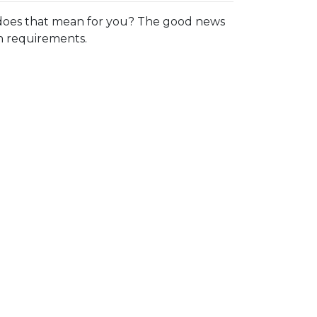
oes that mean for you? The good news
in requirements.