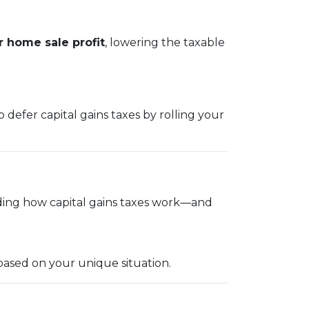
 home sale profit
, lowering the taxable
 defer capital gains taxes by rolling your
ding how capital gains taxes work—and
based on your unique situation.