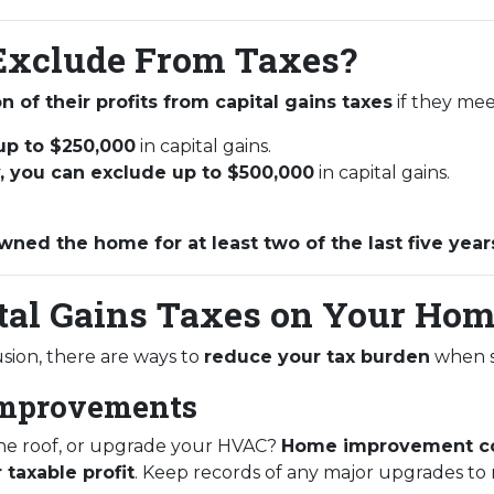
xclude From Taxes?
n of their profits from capital gains taxes
if they meet
 up to $250,000
in capital gains.
ly, you can exclude up to $500,000
in capital gains.
wned the home for at least two of the last five year
tal Gains Taxes on Your Hom
lusion, there are ways to
reduce your tax burden
when s
Improvements
the roof, or upgrade your HVAC?
Home improvement co
 taxable profit
. Keep records of any major upgrades to