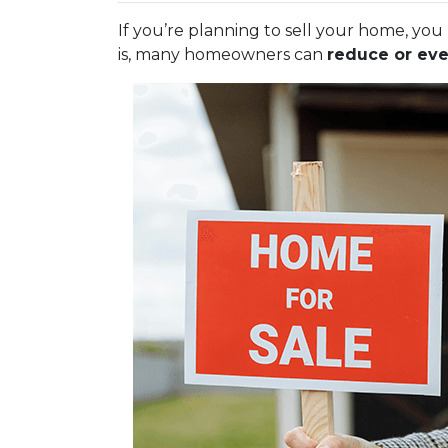
If you’re planning to sell your home, y
is, many homeowners can
reduce or eve