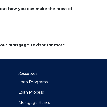
about how you can make the most of
 your mortgage advisor for more
Resources
Loan Programs
Loan Process
Mortgage Basics