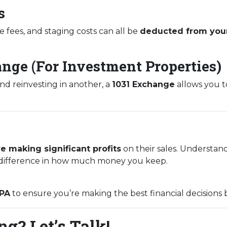
s
e fees, and staging costs can all be
deducted from your
ange (For Investment Properties)
and reinvesting in another, a
1031 Exchange
allows you to
e making significant profits
on their sales. Understan
ifference in how much money you keep.
CPA
to ensure you’re making the best financial decisions 
g? Let’s Talk!