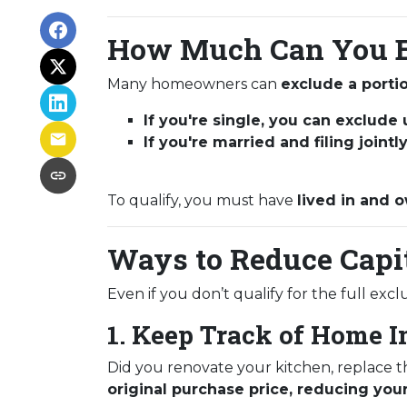
How Much Can You E
Many homeowners can
exclude a portio
If you're single, you can exclude
If you're married and filing joint
To qualify, you must have
lived in and o
Ways to Reduce Capi
Even if you don’t qualify for the full exc
1. Keep Track of Home 
Did you renovate your kitchen, replace 
original purchase price, reducing your