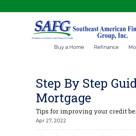
Buy a Home
Refinance
Mo
Step By Step Guid
Mortgage
Tips for improving your credit be
Apr 27, 2022