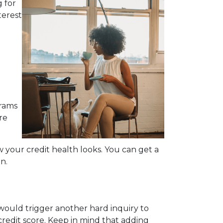
 for
terest
grams
re
your credit health looks. You can get a
n.
would trigger another hard inquiry to
credit score. Keep in mind that adding