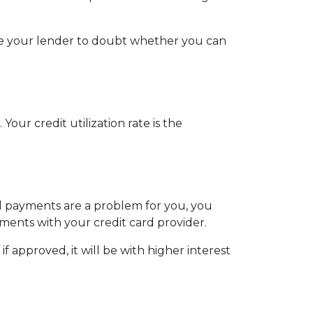
use your lender to doubt whether you can
our credit utilization rate is the
ill payments are a problem for you, you
ments with your credit card provider.
 approved, it will be with higher interest