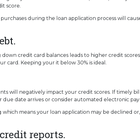
dit score.
 purchases during the loan application process will ca
ebt.
own credit card balances leads to higher credit scores. Y
ur card. Keeping your it below 30% is ideal.
s will negatively impact your credit scores. If timely b
 due date arrives or consider automated electronic pay
 which means your loan application may be declined or, if
credit reports.