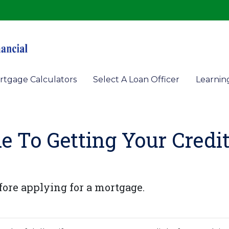
rtgage Calculators
Select A Loan Officer
Learnin
e To Getting Your Credi
fore applying for a mortgage.