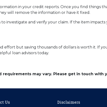
mation in your credit reports. Once you find things tha
hey will remove the information or have it fixed.
 to investigate and verify your claim. If the item impacts
 effort but saving thousands of dollars is worth it. If y
elpful loan advisors today.
and requirements may vary. Please get in touch with
ct Us
Disclaimers