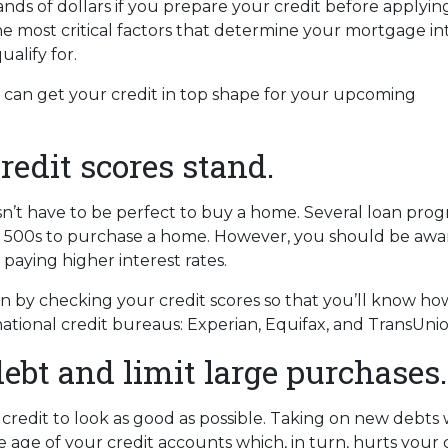
ds of dollars if you prepare your credit before applying
he most critical factors that determine your mortgage in
alify for.
u can get your credit in top shape for your upcoming
edit scores stand.
esn’t have to be perfect to buy a home. Several loan pro
low 500s to purchase a home. However, you should be awa
 paying higher interest rates.
by checking your credit scores so that you’ll know how 
ational credit bureaus: Experian, Equifax, and TransUnio
ebt and limit large purchases.
credit to look as good as possible. Taking on new debts 
 age of your credit accounts which, in turn, hurts your 