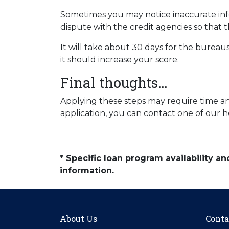
Sometimes you may notice inaccurate infor
dispute with the credit agencies so that t
It will take about 30 days for the bureaus
it should increase your score.
Final thoughts…
Applying these steps may require time and
application, you can contact one of our h
* Specific loan program availability 
information.
About Us
Conta