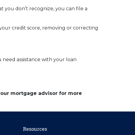
t you don’t recognize, you can file a
 your credit score, removing or correcting
ou need assistance with your loan
 your mortgage advisor for more
Resources