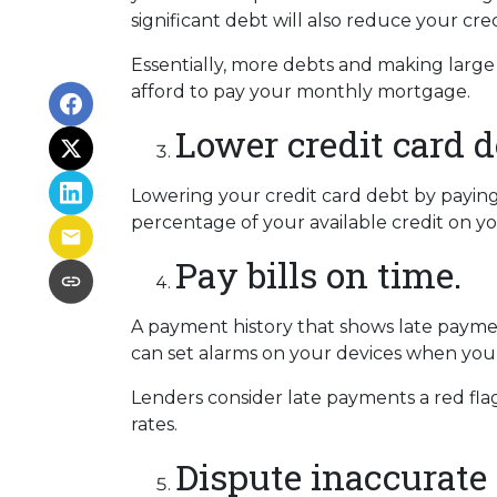
significant debt will also reduce your cre
Essentially, more debts and making large
afford to pay your monthly mortgage.
Lower credit card d
Lowering your credit card debt by paying d
percentage of your available credit on yo
Pay bills on time.
A payment history that shows late payment
can set alarms on your devices when your
Lenders consider late payments a red flag
rates.
Dispute inaccurate 