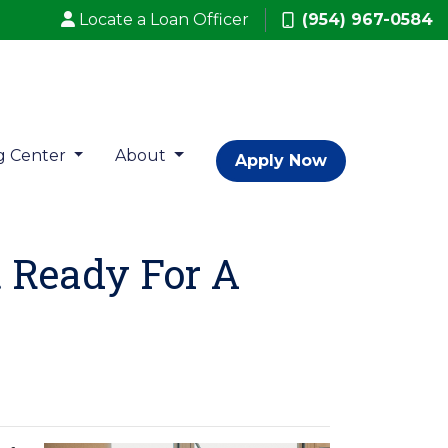
Locate a Loan Officer
(954) 967-0584
g Center
About
Apply Now
t Ready For A