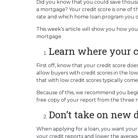
Did you know that you could save thousan
a mortgage? Your credit score is one of t
rate and which home loan program you qu
This week’s article will show you how yo
mortgage.
Learn where your cr
First off, know that your credit score do
allow buyers with credit scores in the 
that with low credit scores typically come
Because of this, we recommend you begin 
free copy of your report from the three n
Don’t take on new d
When applying for a loan, you want your 
your credit reports and lower the average