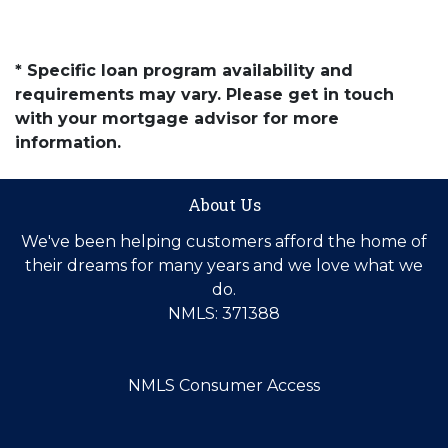
* Specific loan program availability and
requirements may vary. Please get in touch
with your mortgage advisor for more
information.
About Us
We've been helping customers afford the home of
their dreams for many years and we love what we
do.
NMLS: 371388
NMLS Consumer Access