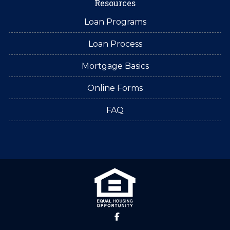
Resources
Loan Programs
Loan Process
Mortgage Basics
Online Forms
FAQ