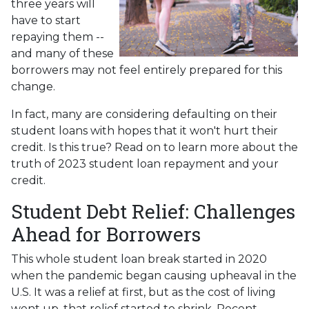
three years will
have to start
repaying them --
and many of these
borrowers may not feel entirely prepared for this
change.
In fact, many are considering defaulting on their
student loans with hopes that it won't hurt their
credit. Is this true? Read on to learn more about the
truth of 2023 student loan repayment and your
credit.
Student Debt Relief:
Challenges
Ahead for Borrowers
This whole student loan break started in 2020
when the pandemic began causing upheaval in the
U.S. It was a relief at first, but as the cost of living
went up, that relief started to shrink. Recent