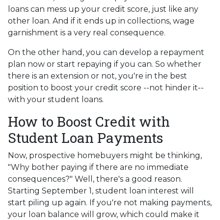
loans can mess up your credit score, just like any
other loan. And if it ends up in collections, wage
garnishment is a very real consequence.
On the other hand, you can develop a repayment
plan now or start repaying if you can. So whether
there is an extension or not, you're in the best
position to boost your credit score --not hinder it--
with your student loans.
How to Boost Credit with
Student Loan Payments
Now, prospective homebuyers might be thinking,
"Why bother paying if there are no immediate
consequences?" Well, there's a good reason.
Starting September 1, student loan interest will
start piling up again. If you're not making payments,
your loan balance will grow, which could make it