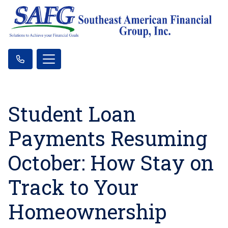
Student Loan
Payments Resuming
October: How Stay on
Track to Your
Homeownership