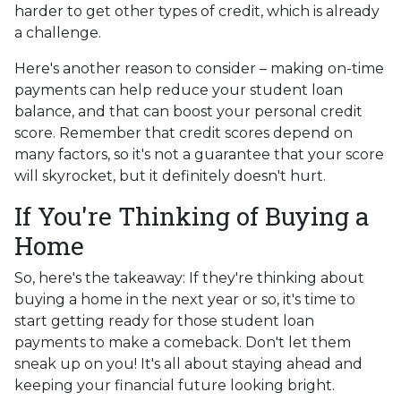
harder to get other types of credit, which is already
a challenge.
Here's another reason to consider – making on-time
payments can help reduce your student loan
balance, and that can boost your personal credit
score. Remember that credit scores depend on
many factors, so it's not a guarantee that your score
will skyrocket, but it definitely doesn't hurt.
If You're Thinking of Buying a
Home
So, here's the takeaway: If they're thinking about
buying a home in the next year or so, it's time to
start getting ready for those student loan
payments to make a comeback. Don't let them
sneak up on you! It's all about staying ahead and
keeping your financial future looking bright.