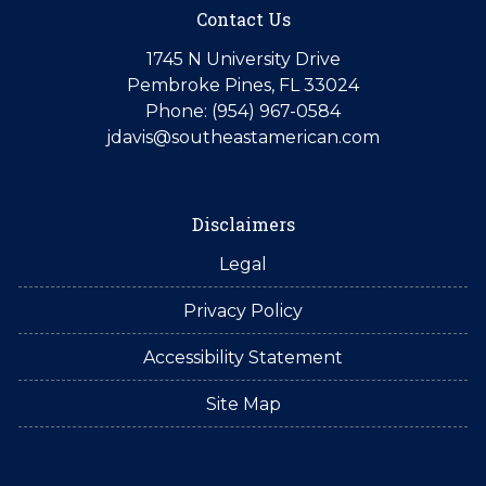
Contact Us
1745 N University Drive
Pembroke Pines, FL 33024
Phone: (954) 967-0584
jdavis@southeastamerican.com
Disclaimers
Legal
Privacy Policy
Accessibility Statement
Site Map