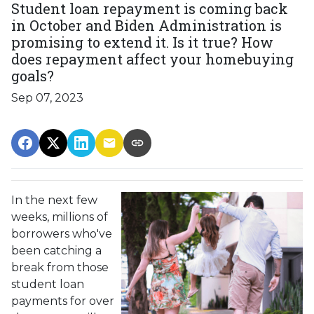
Student loan repayment is coming back
in October and Biden Administration is
promising to extend it. Is it true? How
does repayment affect your homebuying
goals?
Sep 07, 2023
In the next few
weeks, millions of
borrowers who've
been catching a
break from those
student loan
payments for over