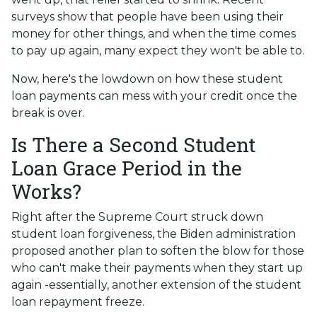
surveys show that people have been using their
money for other things, and when the time comes
to pay up again, many expect they won't be able to.
Now, here's the lowdown on how these student
loan payments can mess with your credit once the
break is over.
Is There a Second Student
Loan Grace Period in the
Works?
Right after the Supreme Court struck down
student loan forgiveness, the Biden administration
proposed another plan to soften the blow for those
who can't make their payments when they start up
again -essentially, another extension of the student
loan repayment freeze.