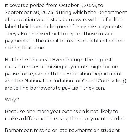
It covers a period from October 1, 2023, to
September 30, 2024, during which the Department
of Education won't stick borrowers with default or
label their loans delinquent if they miss payments.
They also promised not to report those missed
payments to the credit bureaus or debt collectors
during that time.
But here's the deal: Even though the biggest
consequences of missing payments might be on
pause for a year, both the Education Department
and the National Foundation for Credit Counseling)
are telling borrowers to pay up if they can.
Why?
Because one more year extension is not likely to
make a difference in easing the repayment burden.
Remember, missing or late payments on student