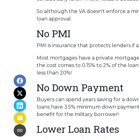
So although the VA doesn't enforce a mi
loan approval.
No PMI
PMI is insurance that protects lenders if 
Most mortgages have a private mortgage 
the cost comes to 0.15% to 2% of the lo
less than 20%!
No Down Payment
Buyers can spend years saving for a dow
loans have 3.5% minimum down payment req
benefit for the military borrower!
Lower Loan Rates