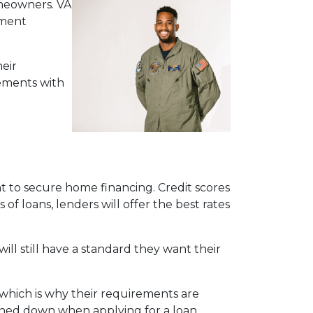
meowners. VA
yment
eir
ements with
 to secure home financing. Credit scores
of loans, lenders will offer the best rates
will still have a standard they want their
which is why their requirements are
urned down when applying for a loan.