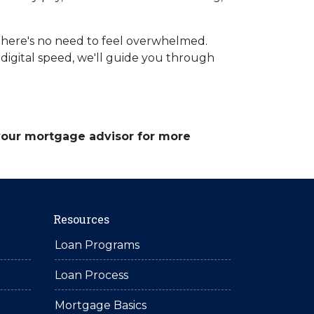
there's no need to feel overwhelmed.
digital speed, we'll guide you through
 your mortgage advisor for more
Resources
Loan Programs
Loan Process
Mortgage Basics