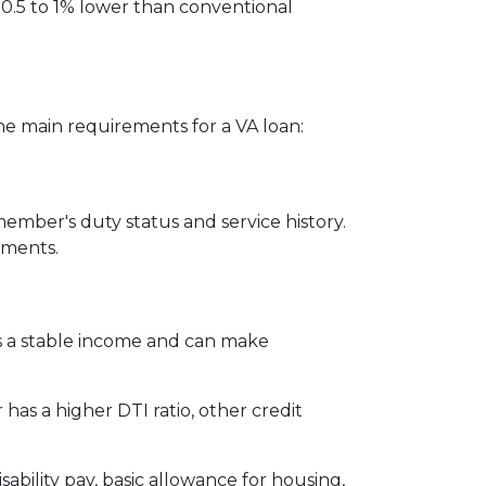
 0.5 to 1% lower than conventional
the main requirements for a VA loan:
member's duty status and service history.
ements.
s a stable income and can make
has a higher DTI ratio, other credit
ability pay, basic allowance for housing,