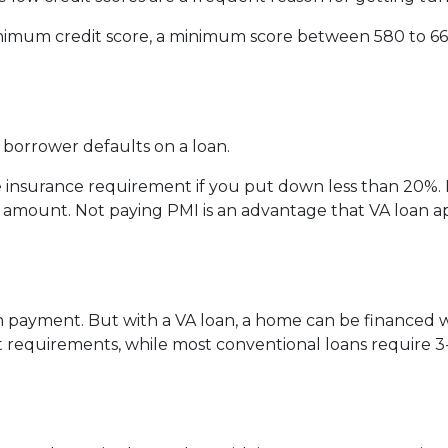
nimum credit score, a minimum score between 580 to 660
a borrower defaults on a loan.
insurance requirement if you put down less than 20%. 
an amount. Not paying PMI is an advantage that VA loan
n payment. But with a VA loan, a home can be financed
uirements, while most conventional loans require 3-5% 