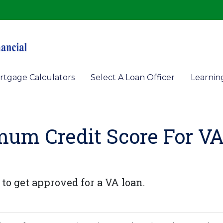
rtgage Calculators
Select A Loan Officer
Learnin
mum Credit Score For V
to get approved for a VA loan.