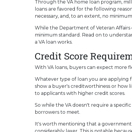
Through the VA home loan program, mil
loans are favored for the following reas
necessary, and, to an extent, no minimum
While the Department of Veteran Affairs d
minimum standard. Read on to understand
a VA loan works.
Credit Score Require
With VA loans, buyers can expect more flex
Whatever type of loan you are applying 
show a buyer's creditworthiness or how lik
to applicants with higher credit scores.
So while the VA doesn't require a specific
borrowers to meet.
It's worth mentioning that a government-
considerably laxer. This is notable becau