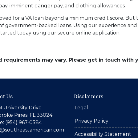
pay, imminent danger pay, and clothing allowances.
oved for a VA loan beyond a minimum credit score. But 
es of government-backed loans. Using our experience and 
 started today using our secure online application.
and requirements may vary. Please get in touch with
ct Us
Disclaimers
N University Drive
Legal
roke Pines, FL 33024
Privacy Policy
: (954) 967-0584
is@southeastamerican.com
Accessibility Statement