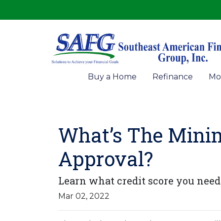
Buy a Home
Refinance
Mo
What’s The Mini
Approval?
Learn what credit score you need 
Mar 02, 2022