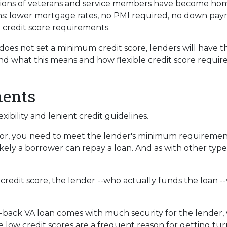
lions of veterans and service members have become ho
ons: lower mortgage rates, no PMI required, no down pa
 credit score requirements.
oes not set a minimum credit score, lenders will have th
 what this means and how flexible credit score requir
ments
ibility and lenient credit guidelines.
for, you need to meet the lender's minimum requirement
ely a borrower can repay a loan. And as with other types 
 credit score, the lender --who actually funds the loan --
back VA loan comes with much security for the lender, 
se low credit scores are a frequent reason for getting t