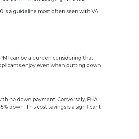
 is a guideline most often seen with VA
PMI can be a burden considering that
 applicants enjoy even when putting down
 with no down payment. Conversely, FHA
down. This cost savings is a significant