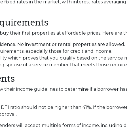
fixed rates in the market, with interest rates averaging
equirements
uy their first properties at affordable prices. Here are 
dence. No investment or rental properties are allowed.
irements, especially those for credit and income.
ility which proves that you qualify based on the service 
ving spouse of a service member that meets those requir
nts
w their income guidelines to determine if a borrower ha
DTI ratio should not be higher than 41%. If the borrower 
pproval.
enders will accept multiple forms of income, including dis