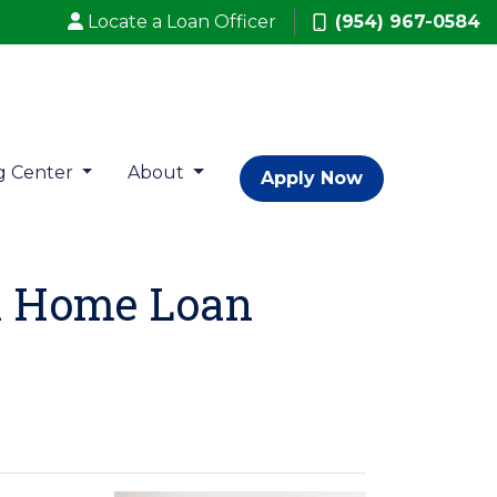
Locate a Loan Officer
(954) 967-0584
g Center
About
Apply Now
A Home Loan