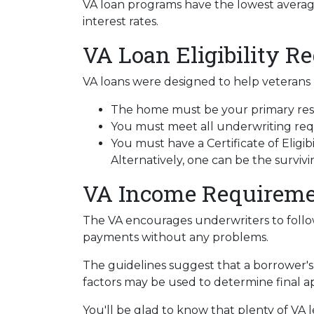
VA loan programs have the lowest average 
interest rates.
VA Loan Eligibility R
VA loans were designed to help veterans b
The home must be your primary resi
You must meet all underwriting requ
You must have a Certificate of Eligib
Alternatively, one can be the survi
VA Income Requireme
The VA encourages underwriters to follo
payments without any problems.
The guidelines suggest that a borrower's 
factors may be used to determine final a
You'll be glad to know that plenty of VA l