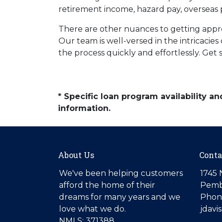
retirement income, hazard pay, overseas 
There are other nuances to getting appr
Our team is well-versed in the intricaci
the process quickly and effortlessly. Get
* Specific loan program availability 
information.
About Us
Conta
We've been helping customers
1745 
afford the home of their
Pemb
dreams for many years and we
Phone
love what we do.
jdav
NMLS: 371388