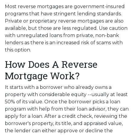
Most reverse mortgages are government-insured
programs that have stringent lending standards.
Private or proprietary reverse mortgages are also
available, but those are less regulated. Use caution
with unregulated loans from private, non-bank
lenders as there is an increased risk of scams with
this option.
How Does A Reverse
Mortgage Work?
It starts with a borrower who already owns a
property with considerable equity --usually at least
50% of its value. Once the borrower picks a loan
program with help from their loan advisor, they can
apply for a loan. After a credit check, reviewing the
borrower's property, its title, and appraised value,
the lender can either approve or decline the