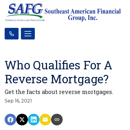
Who Qualifies For A
Reverse Mortgage?
Get the facts about reverse mortgages.
Sep 16, 2021