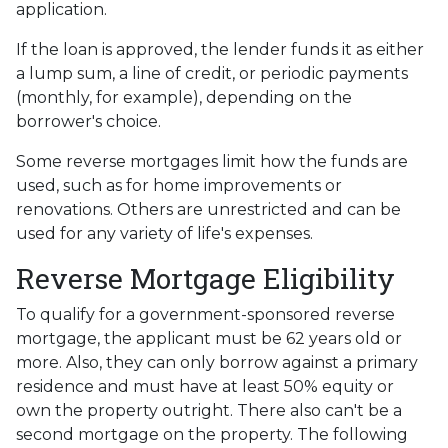
application.
If the loan is approved, the lender funds it as either
a lump sum, a line of credit, or periodic payments
(monthly, for example), depending on the
borrower's choice.
Some reverse mortgages limit how the funds are
used, such as for home improvements or
renovations. Others are unrestricted and can be
used for any variety of life's expenses.
Reverse Mortgage Eligibility
To qualify for a government-sponsored reverse
mortgage, the applicant must be 62 years old or
more. Also, they can only borrow against a primary
residence and must have at least 50% equity or
own the property outright. There also can't be a
second mortgage on the property. The following