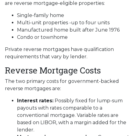
are reverse mortgage-eligible properties:
Single-family home
Multi-unit properties -up to four units
Manufactured home built after June 1976
Condo or townhome
Private reverse mortgages have qualification
requirements that vary by lender.
Reverse Mortgage Costs
The two primary costs for government-backed
reverse mortgages are:
Interest rates:
Possibly fixed for lump-sum
payouts with rates comparable to a
conventional mortgage. Variable rates are
based on LIBOR, with a margin added for the
lender.