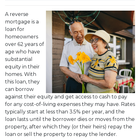
A reverse
mortgage is a
loan for
homeowners
over 62 years of
age who have
substantial
equity in their
homes. With
this loan, they
can borrow
against their equity and get access to cash to pay
for any cost-of-living expenses they may have. Rates
typically start at less than 3.5% per year, and the
loan lasts until the borrower dies or moves from the
property, after which they (or their heirs) repay the
loan or sell the property to repay the lender.