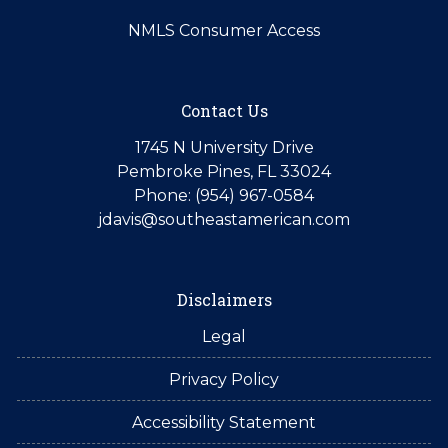
NMLS Consumer Access
Contact Us
1745 N University Drive
Pembroke Pines, FL 33024
Phone: (954) 967-0584
jdavis@southeastamerican.com
Disclaimers
Legal
Privacy Policy
Accessibility Statement