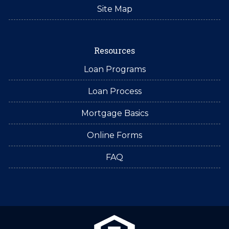
Site Map
Resources
Loan Programs
Loan Process
Mortgage Basics
Online Forms
FAQ