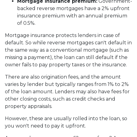
Mortgage insurance premium:
Government-
backed reverse mortgages have a 2% upfront
insurance premium with an annual premium
of 0.5%.
Mortgage insurance protects lenders in case of
default. So while reverse mortgages can't default in
the same way as a conventional mortgage (such as
missing a payment), the loan can still default if the
owner fails to pay property taxes or the insurance.
There are also origination fees, and the amount
varies by lender but typically ranges from 1% to 2%
of the loan amount. Lenders may also have fees for
other closing costs, such as credit checks and
property appraisals.
However, these are usually rolled into the loan, so
you won't need to pay it upfront.