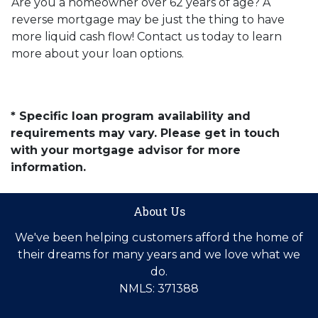
Are you a homeowner over 62 years of age? A
reverse mortgage may be just the thing to have
more liquid cash flow! Contact us today to learn
more about your loan options.
* Specific loan program availability and
requirements may vary. Please get in touch
with your mortgage advisor for more
information.
About Us
We've been helping customers afford the home of
their dreams for many years and we love what we
do.
NMLS: 371388