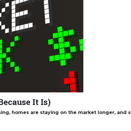
Because It Is)
ising, homes are staying on the market longer, and s