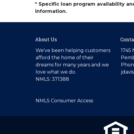
* Specific loan program availability 
information.
About Us
Conta
We've been helping customers
1745 
afford the home of their
Pemb
dreams for many years and we
Phone
love what we do.
jdav
NMLS: 371388
NMLS Consumer Access