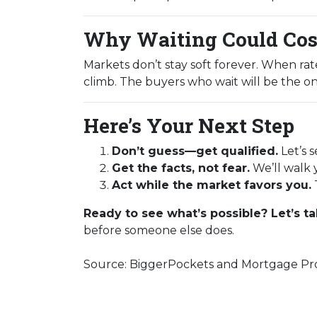
Why Waiting Could Cos
Markets don’t stay soft forever. When ra
climb. The buyers who wait will be the on
Here’s Your Next Step
Don’t guess—get qualified.
Let’s 
Get the facts, not fear.
We’ll walk 
Act while the market favors you.
Ready to see what’s possible? Let’s ta
before someone else does.
Source: BiggerPockets and Mortgage Pro