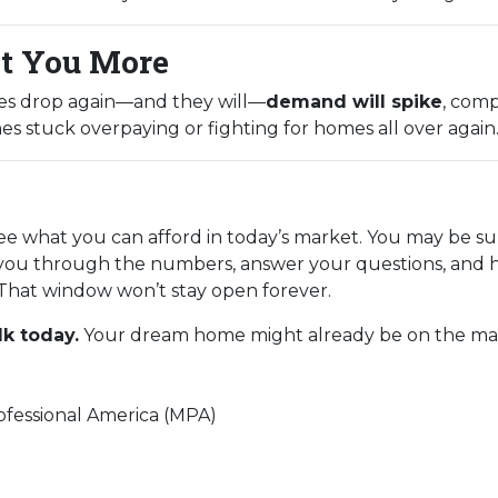
t You More
tes drop again—and they will—
demand will spike
, comp
es stuck overpaying or fighting for homes all over again
see what you can afford in today’s market. You may be su
you through the numbers, answer your questions, and h
That window won’t stay open forever.
lk today.
Your dream home might already be on the marke
fessional America (MPA)