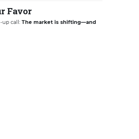
ur Favor
-up call:
The market is shifting—and