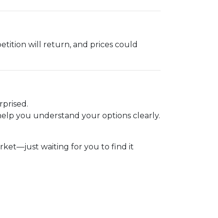
etition will return, and prices could
.
rprised.
elp you understand your options clearly.
t—just waiting for you to find it