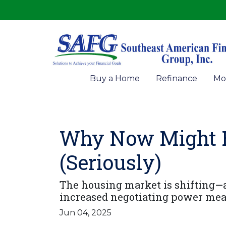
Buy a Home
Refinance
Mo
Why Now Might Be
(Seriously)
The housing market is shifting—an
increased negotiating power mea
Jun 04, 2025