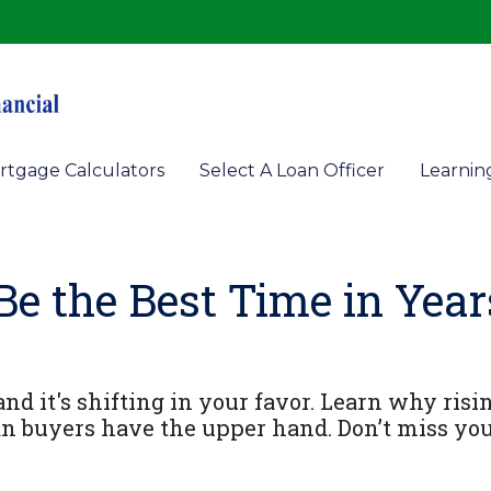
rtgage Calculators
Select A Loan Officer
Learnin
 the Best Time in Year
d it's shifting in your favor. Learn why risin
n buyers have the upper hand. Don’t miss yo