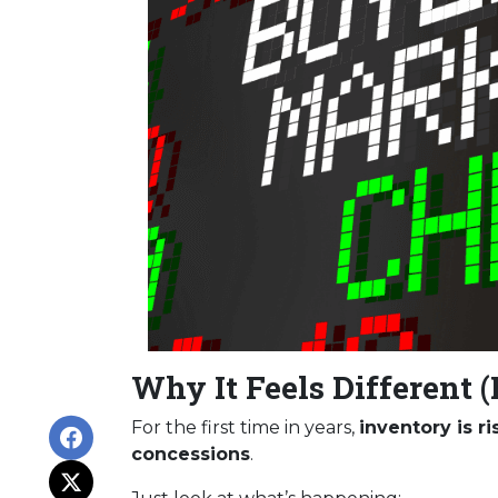
Why It Feels Different (
For the first time in years,
inventory is r
concessions
.