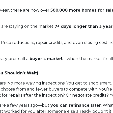
year, there are now over
500,000 more homes for sal
s are staying on the market
7+ days longer than a yea
Price reductions, repair credits, and even closing cost 
stry pros call a
buyer’s market
—when the market finally t
u Shouldn’t Wait)
rs. No more waiving inspections. You get to shop smart.
hoose from and fewer buyers to compete with, you’re in
 for repairs after the inspection? Or negotiate credits? 
 were a few years ago—but
you can refinance later
. What
at worked for you after someone else already bought it.