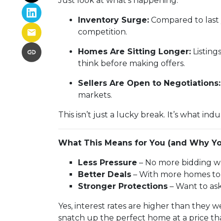
Just look at what’s happening:
Inventory Surge:
Compared to last 
competition.
Homes Are Sitting Longer:
Listing
think before making offers.
Sellers Are Open to Negotiations:
markets.
This isn’t just a lucky break. It’s what indu
What This Means for You (and Why Yo
Less Pressure
– No more bidding wa
Better Deals
– With more homes to c
Stronger Protections
– Want to ask
Yes, interest rates are higher than they
snatch up the perfect home at a price th