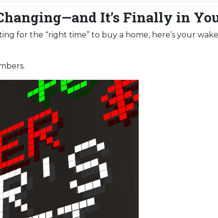
Changing—and It’s Finally in Yo
aiting for the “right time” to buy a home, here’s your wake
umbers.