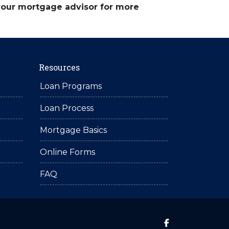
 your mortgage advisor for more
Resources
Loan Programs
Loan Process
Mortgage Basics
Online Forms
FAQ