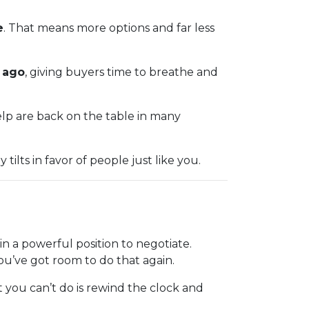
e
. That means more options and far less
r ago
, giving buyers time to breathe and
help are back on the table in many
ilts in favor of people just like you.
 a powerful position to negotiate.
You’ve got room to do that again.
 you can’t do is rewind the clock and