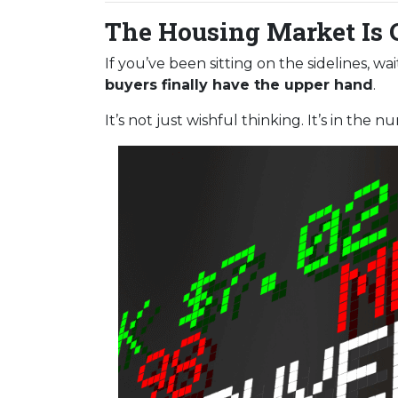
The Housing Market Is 
If you’ve been sitting on the sidelines, w
buyers finally have the upper hand
.
It’s not just wishful thinking. It’s in the n