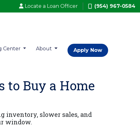
Locate a Loan Officer
(954) 967-0584
g Center
About
Apply Now
s to Buy a Home
g inventory, slower sales, and
ur window.