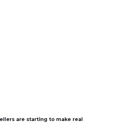
ellers are starting to make real