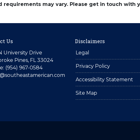
and requirements may vary. Please get in touch with
ct Us
Disclaimers
N University Drive
Legal
roke Pines, FL 33024
Privacy Policy
: (954) 967-0584
is@southeastamerican.com
Accessibility Statement
Site Map