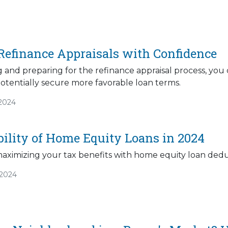
Refinance Appraisals with Confidence
 and preparing for the refinance appraisal process, you
otentially secure more favorable loan terms.
/2024
bility of Home Equity Loans in 2024
maximizing your tax benefits with home equity loan dedu
/2024