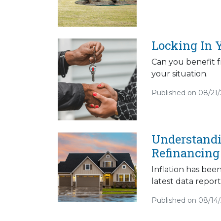
Locking In 
Can you benefit f
your situation.
Published on 08/21
Understandi
Refinancing
Inflation has bee
latest data report
Published on 08/14