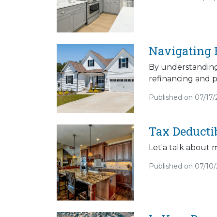
Navigating 
By understanding
refinancing and p
Published on 07/17
Tax Deducti
Let'a talk about 
Published on 07/10