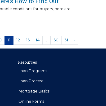
ere's How to Find Out
rable conditions for buyers, here are
0
11
12
13
14
...
30
31
›
Resources
Loan Programs
Loan Process
Mortgage Basics
Online Forms