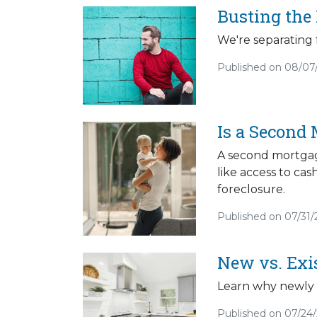
Busting the
We're separating 
Published on 08/07
Is a Second 
A second mortgage
like access to cas
foreclosure.
Published on 07/31
New vs. Exi
Learn why newly 
Published on 07/24