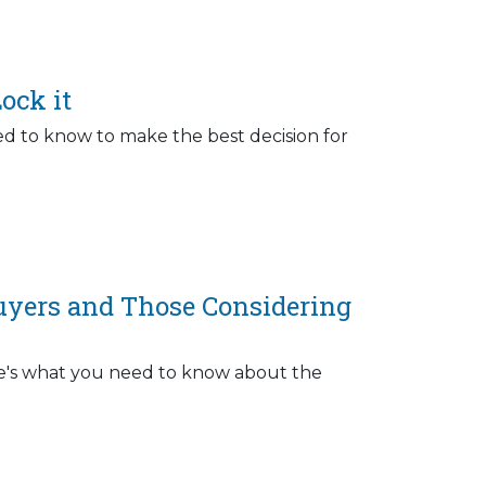
ock it
d to know to make the best decision for
uyers and Those Considering
ere's what you need to know about the