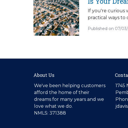
Is Your Dre
If you're curious
practical ways to 
Published on 07/03
About Us
Conta
We've been helping customers
1745 
afford the home of their
Pemb
dreams for many years and we
Phone
love what we do.
jdav
NMLS: 371388