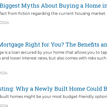
 Biggest Myths About Buying a Home i
fact from fiction regarding the current housing market.
/2024
Mortgage Right for You? The Benefits an
 is a loan secured by your home that allows you to tap in
h and lower interest rates, but also comes with risks suc
/2024
sting: Why a Newly Built Home Could Be
built homes might be your most budget-friendly option
/2024