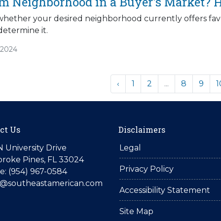
am Neighborhood in a Buyer's Market? H
 whether your desired neighborhood currently offers favo
determine it.
/2024
‹
1
2
...
8
9
1
ct Us
Disclaimers
N University Drive
Legal
roke Pines, FL 33024
Privacy Policy
: (954) 967-0584
is@southeastamerican.com
Accessibility Statement
Site Map