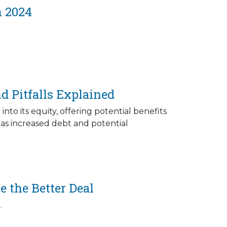
n 2024
d Pitfalls Explained
to its equity, offering potential benefits
h as increased debt and potential
 the Better Deal
.