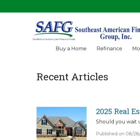
Buy a Home
Refinance
Mo
Recent Articles
2025 Real E
Should you wait u
Published on 08/28