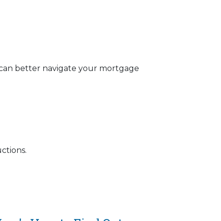
 can better navigate your mortgage
ctions.