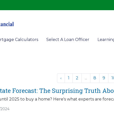
rtgage Calculators
Select A Loan Officer
Learnin
‹
1
2
...
8
9
1
state Forecast: The Surprising Truth A
ntil 2025 to buy a home? Here's what experts are foreca
/2024