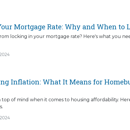
Your Mortgage Rate: Why and When to L
rom locking in your mortgage rate? Here's what you nee
/2024
ng Inflation: What It Means for Homeb
n top of mind when it comes to housing affordability. H
s.
/2024