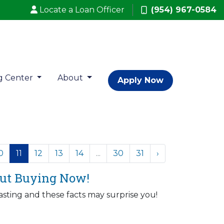
Locate a Loan Officer
(954) 967-0584
g Center
About
Apply Now
0
11
12
13
14
...
30
31
›
bout Buying Now!
sting and these facts may surprise you!