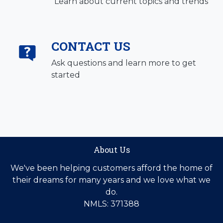
Learn about current topics and trends
CONTACT US
Ask questions and learn more to get
started
About Us
We've been helping customers afford the home of
their dreams for many years and we love what we
do.
NMLS: 371388