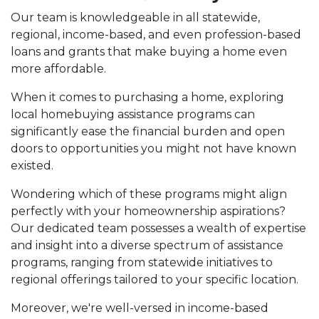
Our team is knowledgeable in all statewide,
regional, income-based, and even profession-based
loans and grants that make buying a home even
more affordable.
When it comes to purchasing a home, exploring
local homebuying assistance programs can
significantly ease the financial burden and open
doors to opportunities you might not have known
existed.
Wondering which of these programs might align
perfectly with your homeownership aspirations?
Our dedicated team possesses a wealth of expertise
and insight into a diverse spectrum of assistance
programs, ranging from statewide initiatives to
regional offerings tailored to your specific location.
Moreover, we're well-versed in income-based