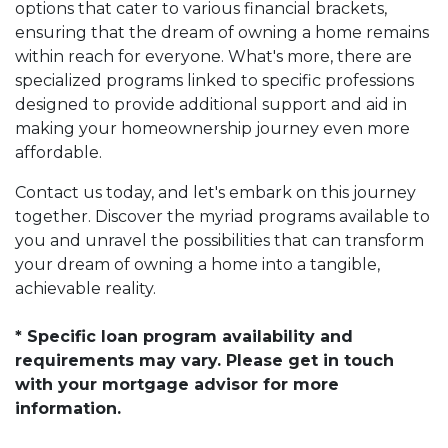
options that cater to various financial brackets,
ensuring that the dream of owning a home remains
within reach for everyone. What's more, there are
specialized programs linked to specific professions
designed to provide additional support and aid in
making your homeownership journey even more
affordable.
Contact us today, and let's embark on this journey
together. Discover the myriad programs available to
you and unravel the possibilities that can transform
your dream of owning a home into a tangible,
achievable reality.
* Specific loan program availability and
requirements may vary. Please get in touch
with your mortgage advisor for more
information.