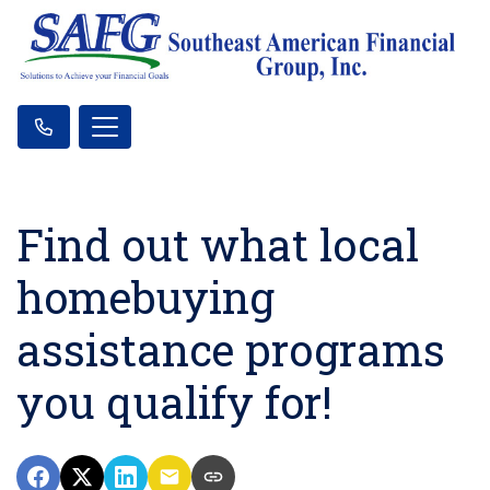
Find out what local
homebuying
assistance programs
you qualify for!