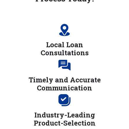
Local Loan
Consultations
Timely and Accurate
Communication
Industry-Leading
Product-Selection