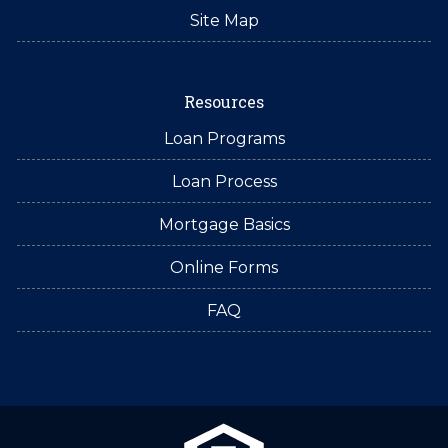
Site Map
Resources
Loan Programs
Loan Process
Mortgage Basics
Online Forms
FAQ