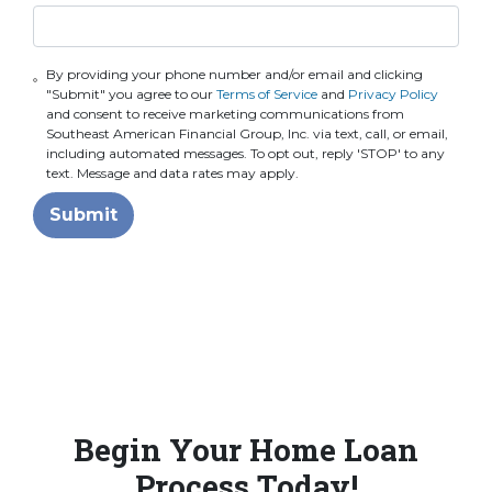
By providing your phone number and/or email and clicking
"Submit" you agree to our
Terms of Service
and
Privacy Policy
and consent to receive marketing communications from
Southeast American Financial Group, Inc. via text, call, or email,
including automated messages. To opt out, reply 'STOP' to any
text. Message and data rates may apply.
Submit
Begin Your Home Loan
Process Today!