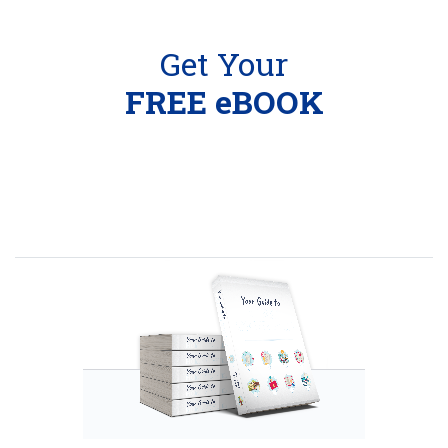
Get Your
FREE eBOOK