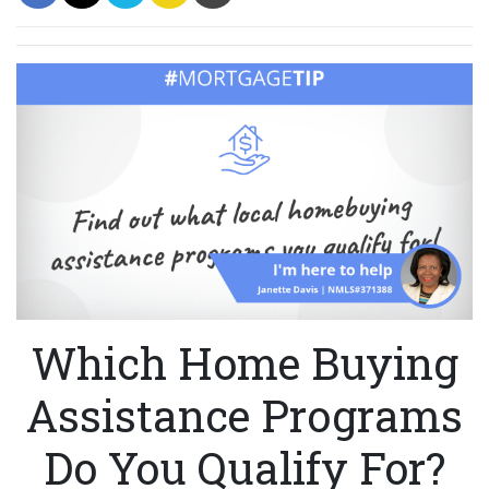
Which Home Buying
Assistance Programs
Do You Qualify For?