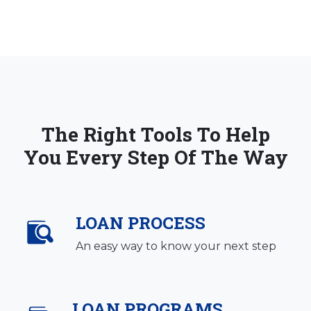
The Right Tools To Help
You Every Step Of The Way
LOAN PROCESS
An easy way to know your next step
LOAN PROGRAMS