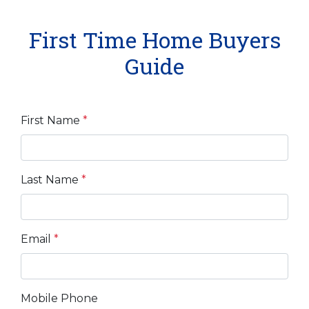
First Time Home Buyers
Guide
First Name
*
Last Name
*
Email
*
Mobile Phone