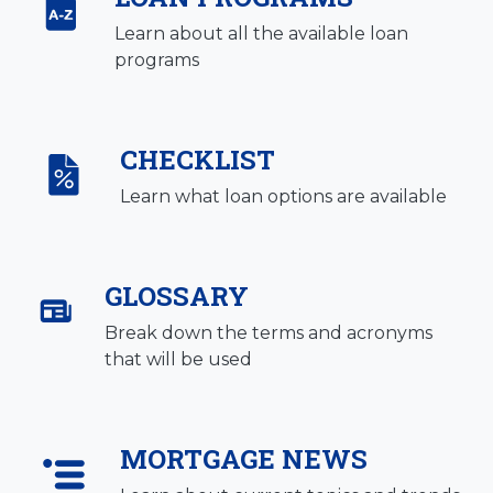
Learn about all the available loan
programs
CHECKLIST
Learn what loan options are available
GLOSSARY
Break down the terms and acronyms
that will be used
MORTGAGE NEWS