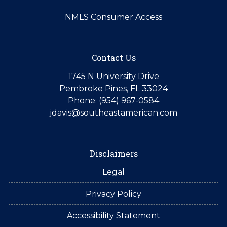
NMLS Consumer Access
Contact Us
1745 N University Drive
Pembroke Pines, FL 33024
Phone: (954) 967-0584
jdavis@southeastamerican.com
Disclaimers
Legal
Privacy Policy
Accessibility Statement