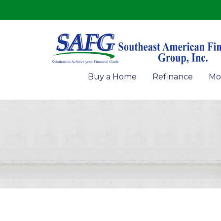
Buy a Home
Refinance
Mo