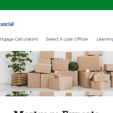
rtgage Calculators
Select A Loan Officer
Learnin