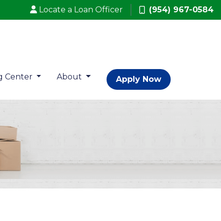
Locate a Loan Officer
(954) 967-0584
g Center
About
Apply Now