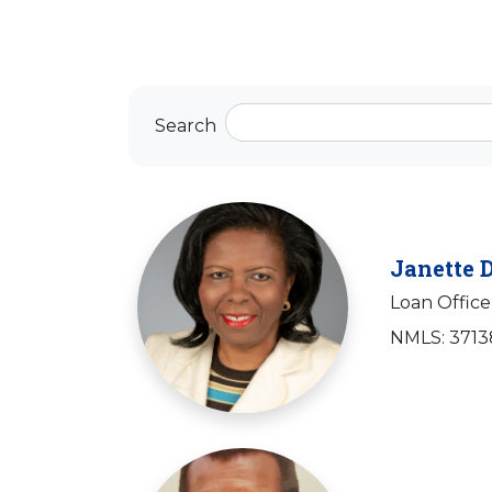
Search
Janette 
Loan Office
NMLS: 371