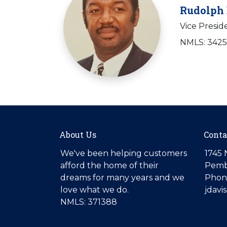
Rudolph 
Vice Presid
NMLS: 342
About Us
Conta
We've been helping customers
1745 
afford the home of their
Pemb
dreams for many years and we
Phone
love what we do.
jdav
NMLS: 371388