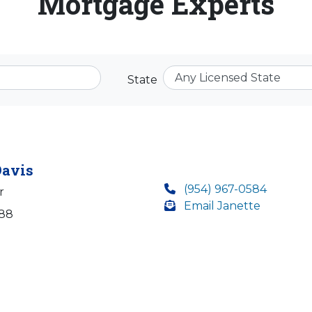
Mortgage Experts
State
Davis
(954) 967-0584
r
Email Janette
388