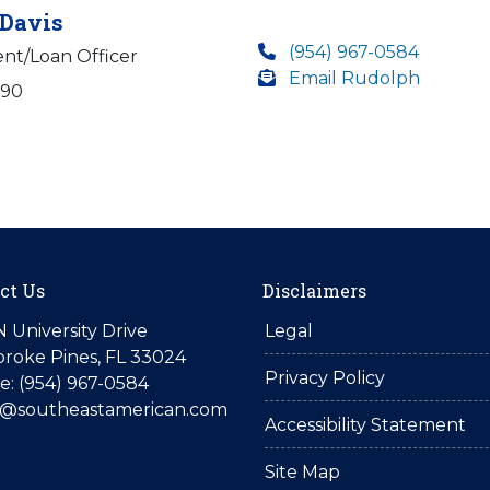
Davis
(954) 967-0584
ent/Loan Officer
Email Rudolph
590
ct Us
Disclaimers
N University Drive
Legal
roke Pines, FL 33024
Privacy Policy
: (954) 967-0584
is@southeastamerican.com
Accessibility Statement
Site Map