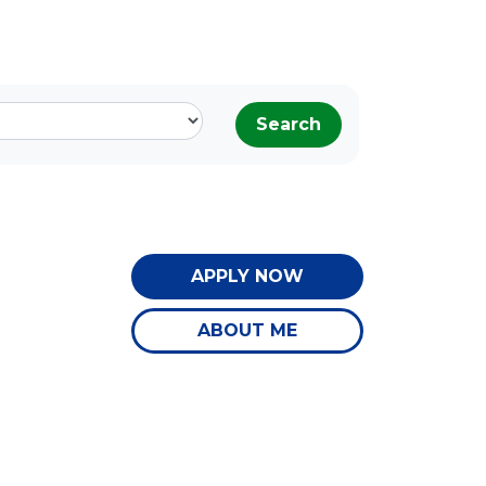
Search
APPLY NOW
ABOUT ME