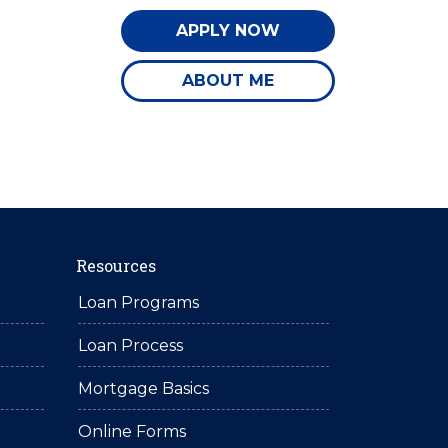
APPLY NOW
ABOUT ME
Resources
Loan Programs
Loan Process
Mortgage Basics
Online Forms